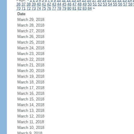
Page:
<
1
2
3
4
5
6
7
8
9
10
11
12
13
14
15
16
17
18
19
20
21
22
23
24
36
37
38
39
40
41
42
43
44
45
46
47
48
49
50
51
52
53
54
55
56
57
58
70
71
72
73
74
75
76
77
78
79
80
81
82
83
84
>
Date
March 29, 2018
March 28, 2018
March 27, 2018
March 26, 2018
March 25, 2018
March 24, 2018
March 23, 2018
March 22, 2018
March 21, 2018
March 20, 2018
March 19, 2018
March 18, 2018
March 17, 2018
March 16, 2018
March 15, 2018
March 14, 2018
March 13, 2018
March 12, 2018
March 11, 2018
March 10, 2018
March 9, 2018