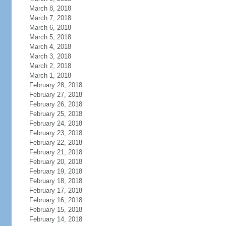
March 8, 2018
March 7, 2018
March 6, 2018
March 5, 2018
March 4, 2018
March 3, 2018
March 2, 2018
March 1, 2018
February 28, 2018
February 27, 2018
February 26, 2018
February 25, 2018
February 24, 2018
February 23, 2018
February 22, 2018
February 21, 2018
February 20, 2018
February 19, 2018
February 18, 2018
February 17, 2018
February 16, 2018
February 15, 2018
February 14, 2018