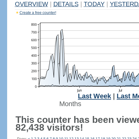
OVERVIEW
|
DETAILS
|
TODAY
|
YESTERD
Create a free counter!
Last Week
|
Last M
Months
This counter has been view
82,438 visitors!