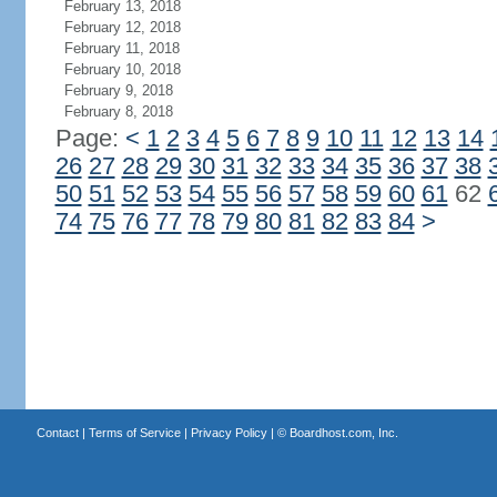
February 13, 2018
February 12, 2018
February 11, 2018
February 10, 2018
February 9, 2018
February 8, 2018
Page:
<
1
2
3
4
5
6
7
8
9
10
11
12
13
14
26
27
28
29
30
31
32
33
34
35
36
37
38
50
51
52
53
54
55
56
57
58
59
60
61
62
74
75
76
77
78
79
80
81
82
83
84
>
Contact
|
Terms of Service
|
Privacy Policy
| ©
Boardhost.com, Inc.