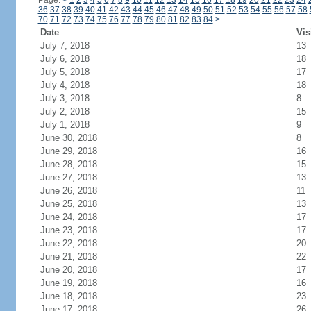
Page:
<
1
2
3
4
5
6
7
8
9
10
11
12
13
14
15
16
17
18
19
20
21
22
23
24
36
37
38
39
40
41
42
43
44
45
46
47
48
49
50
51
52
53
54
55
56
57
58
70
71
72
73
74
75
76
77
78
79
80
81
82
83
84
>
Date
Vis
July 7, 2018
13
July 6, 2018
18
July 5, 2018
17
July 4, 2018
18
July 3, 2018
8
July 2, 2018
15
July 1, 2018
9
June 30, 2018
8
June 29, 2018
16
June 28, 2018
15
June 27, 2018
13
June 26, 2018
11
June 25, 2018
13
June 24, 2018
17
June 23, 2018
17
June 22, 2018
20
June 21, 2018
22
June 20, 2018
17
June 19, 2018
16
June 18, 2018
23
June 17, 2018
26