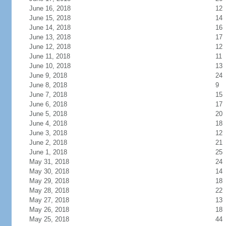
June 16, 2018
12
June 15, 2018
14
June 14, 2018
16
June 13, 2018
17
June 12, 2018
12
June 11, 2018
11
June 10, 2018
13
June 9, 2018
24
June 8, 2018
9
June 7, 2018
15
June 6, 2018
17
June 5, 2018
20
June 4, 2018
18
June 3, 2018
12
June 2, 2018
21
June 1, 2018
25
May 31, 2018
24
May 30, 2018
14
May 29, 2018
18
May 28, 2018
22
May 27, 2018
13
May 26, 2018
18
May 25, 2018
44