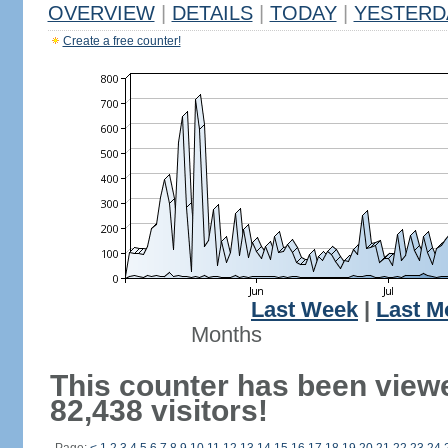
OVERVIEW
|
DETAILS
|
TODAY
|
YESTERD
Create a free counter!
Last Week
|
Last M
Months
This counter has been view
82,438 visitors!