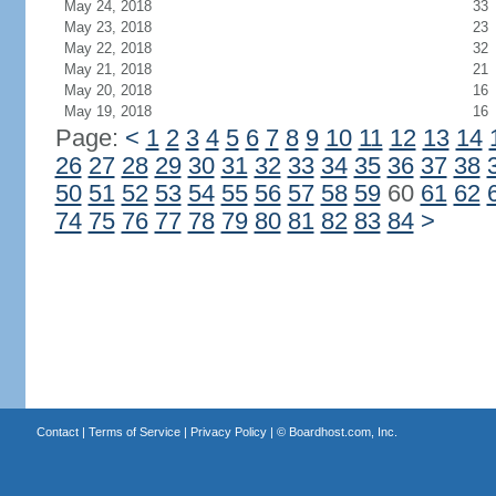
May 24, 2018
33
May 23, 2018
23
May 22, 2018
32
May 21, 2018
21
May 20, 2018
16
May 19, 2018
16
Page:
<
1
2
3
4
5
6
7
8
9
10
11
12
13
14
26
27
28
29
30
31
32
33
34
35
36
37
38
50
51
52
53
54
55
56
57
58
59
60
61
62
74
75
76
77
78
79
80
81
82
83
84
>
Contact
|
Terms of Service
|
Privacy Policy
| ©
Boardhost.com, Inc.