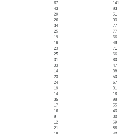
67
141
43
93
29
51
26
93
34
77
25
77
19
66
16
49
23
71
25
66
31
80
33
47
14
38
23
50
24
67
19
31
14
18
35
98
17
55
16
43
9
30
12
69
21
88
18
40