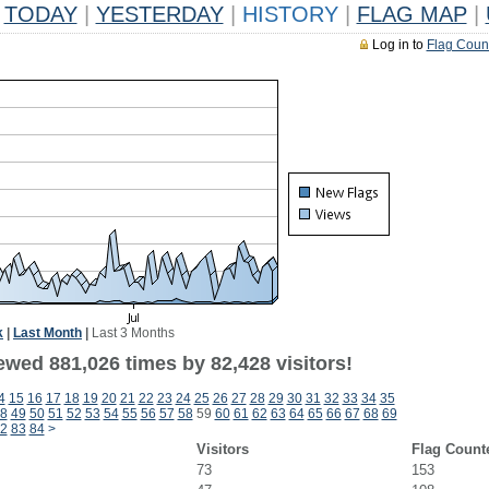
TODAY
|
YESTERDAY
|
HISTORY
|
FLAG MAP
|
Log in to
Flag Coun
k
|
Last Month
|
Last 3 Months
ewed 881,026 times by 82,428 visitors!
4
15
16
17
18
19
20
21
22
23
24
25
26
27
28
29
30
31
32
33
34
35
8
49
50
51
52
53
54
55
56
57
58
59
60
61
62
63
64
65
66
67
68
69
2
83
84
>
Visitors
Flag Count
73
153