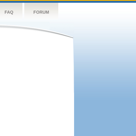
FAQ
FORUM