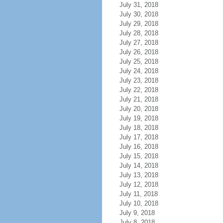
July 31, 2018
July 30, 2018
July 29, 2018
July 28, 2018
July 27, 2018
July 26, 2018
July 25, 2018
July 24, 2018
July 23, 2018
July 22, 2018
July 21, 2018
July 20, 2018
July 19, 2018
July 18, 2018
July 17, 2018
July 16, 2018
July 15, 2018
July 14, 2018
July 13, 2018
July 12, 2018
July 11, 2018
July 10, 2018
July 9, 2018
July 8, 2018