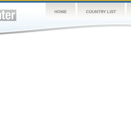
HOME
COUNTRY LIST