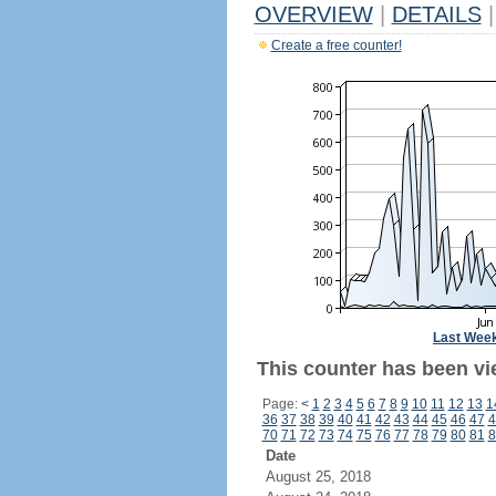
OVERVIEW
|
DETAILS
|
Create a free counter!
Last Wee
This counter has been vi
Page:
<
1
2
3
4
5
6
7
8
9
10
11
12
13
1
36
37
38
39
40
41
42
43
44
45
46
47
4
70
71
72
73
74
75
76
77
78
79
80
81
8
Date
August 25, 2018