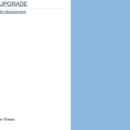
UPGRADE
ter Management
er Views