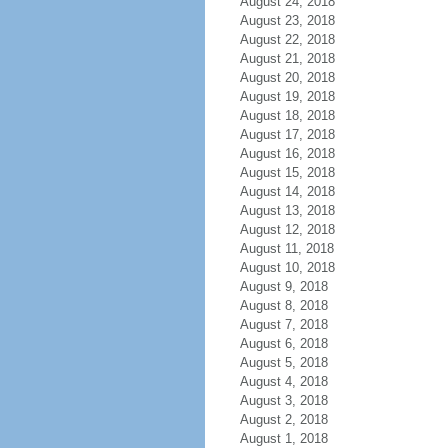
August 24, 2018
August 23, 2018
August 22, 2018
August 21, 2018
August 20, 2018
August 19, 2018
August 18, 2018
August 17, 2018
August 16, 2018
August 15, 2018
August 14, 2018
August 13, 2018
August 12, 2018
August 11, 2018
August 10, 2018
August 9, 2018
August 8, 2018
August 7, 2018
August 6, 2018
August 5, 2018
August 4, 2018
August 3, 2018
August 2, 2018
August 1, 2018