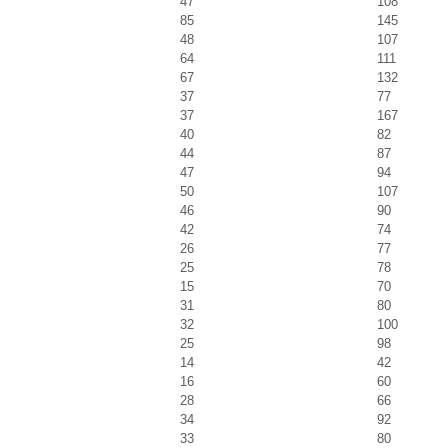
47
108
85
145
48
107
64
111
67
132
37
77
37
167
40
82
44
87
47
94
50
107
46
90
42
74
26
77
25
78
15
70
31
80
32
100
25
98
14
42
16
60
28
66
34
92
33
80