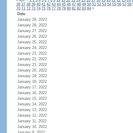
Page:
<
1
2
3
4
5
6
7
8
9
10
11
12
13
14
15
16
17
18
19
20
21
22
23
24
36
37
38
39
40
41
42
43
44
45
46
47
48
49
50
51
52
53
54
55
56
57
58
70
71
72
73
74
75
76
77
78
79
80
81
82
83
84
>
Date
January 29, 2022
January 28, 2022
January 27, 2022
January 26, 2022
January 25, 2022
January 24, 2022
January 23, 2022
January 22, 2022
January 21, 2022
January 20, 2022
January 19, 2022
January 18, 2022
January 17, 2022
January 16, 2022
January 15, 2022
January 14, 2022
January 13, 2022
January 12, 2022
January 11, 2022
January 10, 2022
January 9, 2022