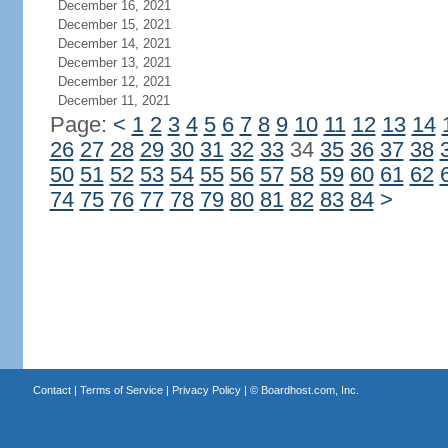
December 16, 2021
December 15, 2021
December 14, 2021
December 13, 2021
December 12, 2021
December 11, 2021
Page:
<
1
2
3
4
5
6
7
8
9
10
11
12
13
14
26
27
28
29
30
31
32
33
34
35
36
37
38
50
51
52
53
54
55
56
57
58
59
60
61
62
74
75
76
77
78
79
80
81
82
83
84
>
Contact
|
Terms of Service
|
Privacy Policy
| ©
Boardhost.com, Inc.