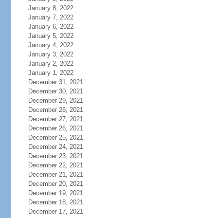
January 8, 2022
January 7, 2022
January 6, 2022
January 5, 2022
January 4, 2022
January 3, 2022
January 2, 2022
January 1, 2022
December 31, 2021
December 30, 2021
December 29, 2021
December 28, 2021
December 27, 2021
December 26, 2021
December 25, 2021
December 24, 2021
December 23, 2021
December 22, 2021
December 21, 2021
December 20, 2021
December 19, 2021
December 18, 2021
December 17, 2021