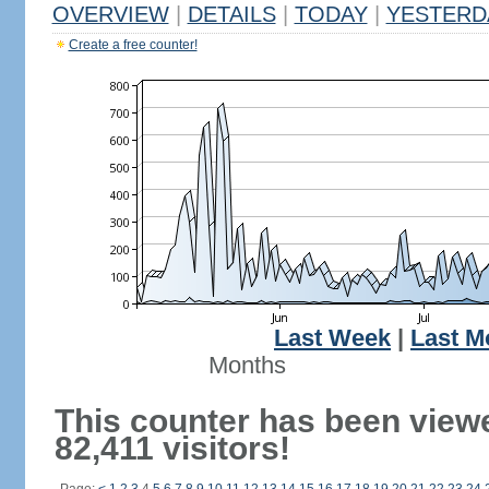
OVERVIEW
|
DETAILS
|
TODAY
|
YESTERD
Create a free counter!
Last Week
|
Last M
Months
This counter has been view
82,411 visitors!