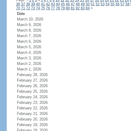
Page:
<
1
2
3
4
5
6
7
8
9
10
11
12
13
14
15
16
17
18
19
20
21
22
23
24
36
37
38
39
40
41
42
43
44
45
46
47
48
49
50
51
52
53
54
55
56
57
58
70
71
72
73
74
75
76
77
78
79
80
81
82
83
84
>
Date
March 10, 2026
March 9, 2026
March 8, 2026
March 7, 2026
March 6, 2026
March 5, 2026
March 4, 2026
March 3, 2026
March 2, 2026
March 1, 2026
February 28, 2026
February 27, 2026
February 26, 2026
February 25, 2026
February 24, 2026
February 23, 2026
February 22, 2026
February 21, 2026
February 20, 2026
February 19, 2026
February 18, 2026