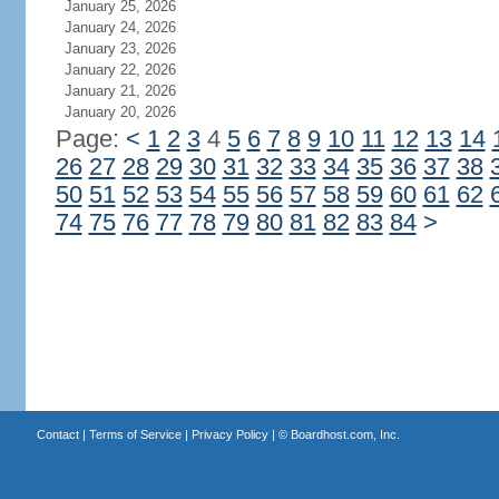
January 25, 2026
January 24, 2026
January 23, 2026
January 22, 2026
January 21, 2026
January 20, 2026
Page:
<
1
2
3
4
5
6
7
8
9
10
11
12
13
14
26
27
28
29
30
31
32
33
34
35
36
37
38
50
51
52
53
54
55
56
57
58
59
60
61
62
74
75
76
77
78
79
80
81
82
83
84
>
Contact
|
Terms of Service
|
Privacy Policy
| ©
Boardhost.com, Inc.