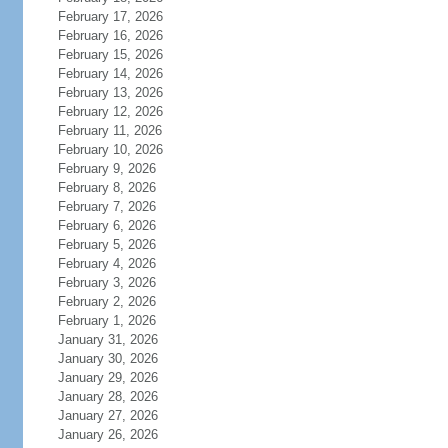
February 17, 2026
February 16, 2026
February 15, 2026
February 14, 2026
February 13, 2026
February 12, 2026
February 11, 2026
February 10, 2026
February 9, 2026
February 8, 2026
February 7, 2026
February 6, 2026
February 5, 2026
February 4, 2026
February 3, 2026
February 2, 2026
February 1, 2026
January 31, 2026
January 30, 2026
January 29, 2026
January 28, 2026
January 27, 2026
January 26, 2026