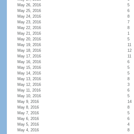
May 26, 2016
5
May 25, 2016
6
May 24, 2016
8
May 23, 2016
7
May 22, 2016
8
May 21, 2016
1
May 20, 2016
5
May 19, 2016
11
May 18, 2016
12
May 17, 2016
11
May 16, 2016
6
May 15, 2016
5
May 14, 2016
5
May 13, 2016
8
May 12, 2016
3
May 11, 2016
6
May 10, 2016
5
May 9, 2016
14
May 8, 2016
8
May 7, 2016
5
May 6, 2016
6
May 5, 2016
4
May 4, 2016
8