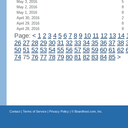
May 3, 2016
5
May 2, 2016
8
May 1, 2016
8
April 30, 2016
2
April 29, 2016
8
April 28, 2016
9
Page:
<
1
2
3
4
5
6
7
8
9
10
11
12
13
14
26
27
28
29
30
31
32
33
34
35
36
37
38
50
51
52
53
54
55
56
57
58
59
60
61
62
74
75
76
77
78
79
80
81
82
83
84
85
>
Contact
|
Terms of Service
|
Privacy Policy
| ©
Boardhost.com, Inc.