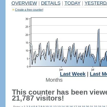
OVERVIEW
|
DETAILS
|
TODAY
|
YESTERD
Create a free counter!
Last Week
|
Last M
Months
This counter has been view
21,787 visitors!