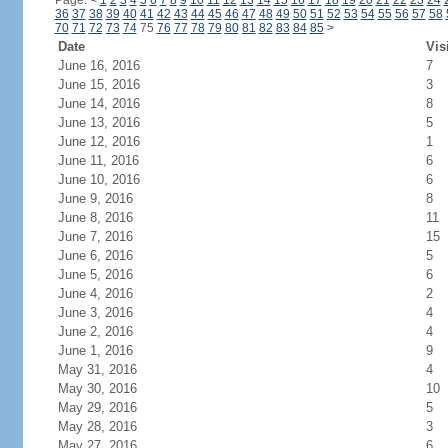
Page:
<
1
2
3
4
5
6
7
8
9
10
11
12
13
14
15
16
17
18
19
20
21
22
23
24
36
37
38
39
40
41
42
43
44
45
46
47
48
49
50
51
52
53
54
55
56
57
58
70
71
72
73
74
75
76
77
78
79
80
81
82
83
84
85
>
Date
Vis
June 16, 2016
7
June 15, 2016
3
June 14, 2016
8
June 13, 2016
5
June 12, 2016
1
June 11, 2016
6
June 10, 2016
6
June 9, 2016
8
June 8, 2016
11
June 7, 2016
15
June 6, 2016
5
June 5, 2016
6
June 4, 2016
2
June 3, 2016
4
June 2, 2016
4
June 1, 2016
9
May 31, 2016
4
May 30, 2016
10
May 29, 2016
5
May 28, 2016
3
May 27, 2016
6