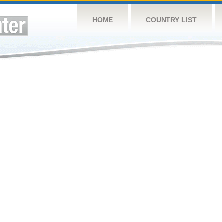
HOME
COUNTRY LIST