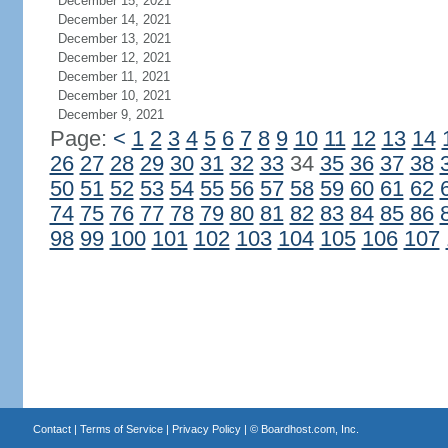
December 15, 2021
December 14, 2021
December 13, 2021
December 12, 2021
December 11, 2021
December 10, 2021
December 9, 2021
Page:
<
1
2
3
4
5
6
7
8
9
10
11
12
13
14
26
27
28
29
30
31
32
33
34
35
36
37
38
50
51
52
53
54
55
56
57
58
59
60
61
62
74
75
76
77
78
79
80
81
82
83
84
85
86
98
99
100
101
102
103
104
105
106
107
Contact
|
Terms of Service
|
Privacy Policy
| ©
Boardhost.com, Inc.