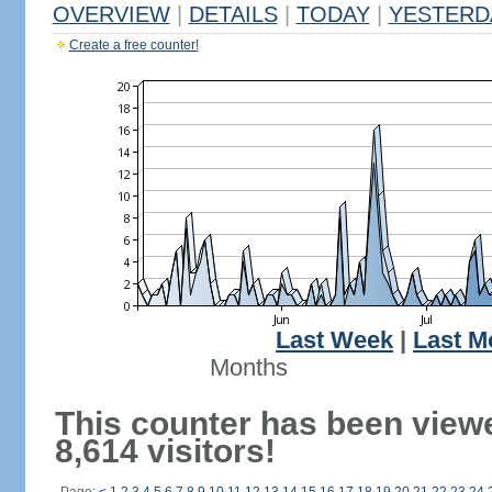
OVERVIEW
|
DETAILS
|
TODAY
|
YESTERD
Create a free counter!
Last Week
|
Last M
Months
This counter has been view
8,614 visitors!