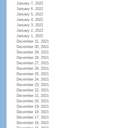
January 7, 2022
January 6, 2022
January 5, 2022
January 4, 2022
January 3, 2022
January 2, 2022
January 1, 2022
December 31, 2021
December 30, 2021
December 29, 2021
December 28, 2021
December 27, 2021
December 26, 2021
December 25, 2021
December 24, 2021
December 23, 2021
December 22, 2021
December 21, 2021
December 20, 2021
December 19, 2021
December 18, 2021
December 17, 2021
December 16, 2021