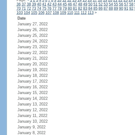
Page:
<
1
2
3
4
5
6
7
8
9
10
11
12
13
14
15
16
17
18
19
20
21
22
23
24
36
37
38
39
40
41
42
43
44
45
46
47
48
49
50
51
52
53
54
55
56
57
58
70
71
72
73
74
75
76
77
78
79
80
81
82
83
84
85
86
87
88
89
90
91
92
103
104
105
106
107
108
109
110
111
112
113
>
Date
January 27, 2022
January 26, 2022
January 25, 2022
January 24, 2022
January 23, 2022
January 22, 2022
January 21, 2022
January 20, 2022
January 19, 2022
January 18, 2022
January 17, 2022
January 16, 2022
January 15, 2022
January 14, 2022
January 13, 2022
January 12, 2022
January 11, 2022
January 10, 2022
January 9, 2022
January 8, 2022