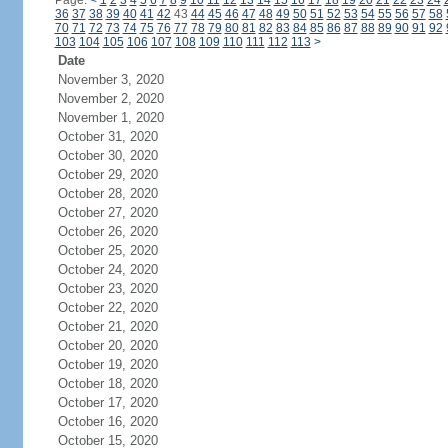
Page:
<
1
2
3
4
5
6
7
8
9
10
11
12
13
14
15
16
17
18
19
20
21
22
23
24
36
37
38
39
40
41
42
43
44
45
46
47
48
49
50
51
52
53
54
55
56
57
58
70
71
72
73
74
75
76
77
78
79
80
81
82
83
84
85
86
87
88
89
90
91
92
103
104
105
106
107
108
109
110
111
112
113
>
Date
November 3, 2020
November 2, 2020
November 1, 2020
October 31, 2020
October 30, 2020
October 29, 2020
October 28, 2020
October 27, 2020
October 26, 2020
October 25, 2020
October 24, 2020
October 23, 2020
October 22, 2020
October 21, 2020
October 20, 2020
October 19, 2020
October 18, 2020
October 17, 2020
October 16, 2020
October 15, 2020