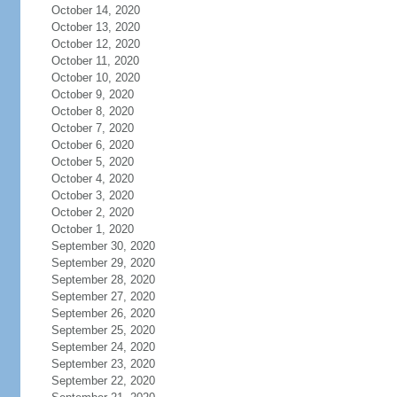
October 14, 2020
October 13, 2020
October 12, 2020
October 11, 2020
October 10, 2020
October 9, 2020
October 8, 2020
October 7, 2020
October 6, 2020
October 5, 2020
October 4, 2020
October 3, 2020
October 2, 2020
October 1, 2020
September 30, 2020
September 29, 2020
September 28, 2020
September 27, 2020
September 26, 2020
September 25, 2020
September 24, 2020
September 23, 2020
September 22, 2020