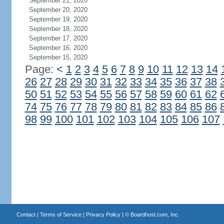
September 21, 2020
September 20, 2020
September 19, 2020
September 18, 2020
September 17, 2020
September 16, 2020
September 15, 2020
Page:
<
1
2
3
4
5
6
7
8
9
10
11
12
13
14
26
27
28
29
30
31
32
33
34
35
36
37
38
50
51
52
53
54
55
56
57
58
59
60
61
62
74
75
76
77
78
79
80
81
82
83
84
85
86
98
99
100
101
102
103
104
105
106
107
Contact
|
Terms of Service
|
Privacy Policy
| ©
Boardhost.com, Inc.