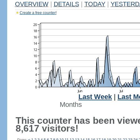
OVERVIEW
|
DETAILS
|
TODAY
|
YESTERD
Create a free counter!
Last Week
|
Last M
Months
This counter has been view
8,617 visitors!