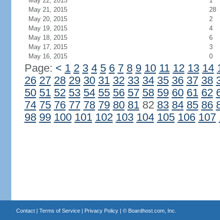
May 22, 2015
1
May 21, 2015
28
May 20, 2015
2
May 19, 2015
4
May 18, 2015
6
May 17, 2015
3
May 16, 2015
0
Page:
<
1
2
3
4
5
6
7
8
9
10
11
12
13
14
26
27
28
29
30
31
32
33
34
35
36
37
38
50
51
52
53
54
55
56
57
58
59
60
61
62
74
75
76
77
78
79
80
81
82
83
84
85
86
98
99
100
101
102
103
104
105
106
107
Contact
|
Terms of Service
|
Privacy Policy
| ©
Boardhost.com, Inc.