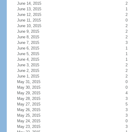
June 14, 2015
2
June 13, 2015
1
June 12, 2015
2
June 11, 2015
0
June 10, 2015
2
June 9, 2015
2
June 8, 2015
2
June 7, 2015
3
June 6, 2015
1
June 5, 2015
1
June 4, 2015
1
June 3, 2015
2
June 2, 2015
2
June 1, 2015
2
May 31, 2015
0
May 30, 2015
0
May 29, 2015
4
May 28, 2015
3
May 27, 2015
5
May 26, 2015
3
May 25, 2015
3
May 24, 2015
0
May 23, 2015
3