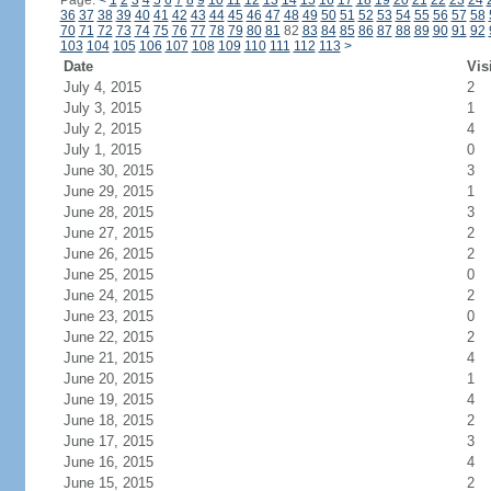
Page:
<
1
2
3
4
5
6
7
8
9
10
11
12
13
14
15
16
17
18
19
20
21
22
23
24
36
37
38
39
40
41
42
43
44
45
46
47
48
49
50
51
52
53
54
55
56
57
58
70
71
72
73
74
75
76
77
78
79
80
81
82
83
84
85
86
87
88
89
90
91
92
103
104
105
106
107
108
109
110
111
112
113
>
Date
Vis
July 4, 2015
2
July 3, 2015
1
July 2, 2015
4
July 1, 2015
0
June 30, 2015
3
June 29, 2015
1
June 28, 2015
3
June 27, 2015
2
June 26, 2015
2
June 25, 2015
0
June 24, 2015
2
June 23, 2015
0
June 22, 2015
2
June 21, 2015
4
June 20, 2015
1
June 19, 2015
4
June 18, 2015
2
June 17, 2015
3
June 16, 2015
4
June 15, 2015
2