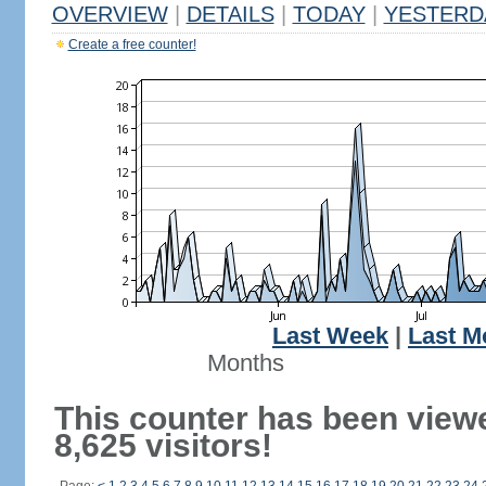
OVERVIEW
|
DETAILS
|
TODAY
|
YESTERD
Create a free counter!
Last Week
|
Last M
Months
This counter has been view
8,625 visitors!