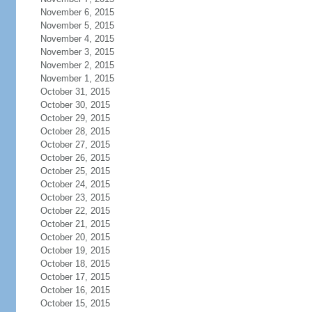
November 6, 2015
November 5, 2015
November 4, 2015
November 3, 2015
November 2, 2015
November 1, 2015
October 31, 2015
October 30, 2015
October 29, 2015
October 28, 2015
October 27, 2015
October 26, 2015
October 25, 2015
October 24, 2015
October 23, 2015
October 22, 2015
October 21, 2015
October 20, 2015
October 19, 2015
October 18, 2015
October 17, 2015
October 16, 2015
October 15, 2015