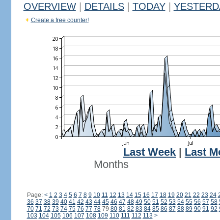
OVERVIEW
|
DETAILS
|
TODAY
|
YESTERD
Create a free counter!
Last Week
|
Last M
Months
Page:
<
1
2
3
4
5
6
7
8
9
10
11
12
13
14
15
16
17
18
19
20
21
22
23
24
36
37
38
39
40
41
42
43
44
45
46
47
48
49
50
51
52
53
54
55
56
57
58
70
71
72
73
74
75
76
77
78
79
80
81
82
83
84
85
86
87
88
89
90
91
92
103
104
105
106
107
108
109
110
111
112
113
>