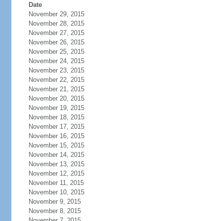
Date
November 29, 2015
November 28, 2015
November 27, 2015
November 26, 2015
November 25, 2015
November 24, 2015
November 23, 2015
November 22, 2015
November 21, 2015
November 20, 2015
November 19, 2015
November 18, 2015
November 17, 2015
November 16, 2015
November 15, 2015
November 14, 2015
November 13, 2015
November 12, 2015
November 11, 2015
November 10, 2015
November 9, 2015
November 8, 2015
November 7, 2015