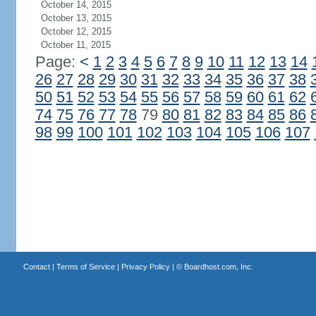
October 14, 2015
October 13, 2015
October 12, 2015
October 11, 2015
Page:
<
1
2
3
4
5
6
7
8
9
10
11
12
13
14
26
27
28
29
30
31
32
33
34
35
36
37
38
50
51
52
53
54
55
56
57
58
59
60
61
62
74
75
76
77
78
79
80
81
82
83
84
85
86
98
99
100
101
102
103
104
105
106
107
Contact
|
Terms of Service
|
Privacy Policy
| ©
Boardhost.com, Inc.