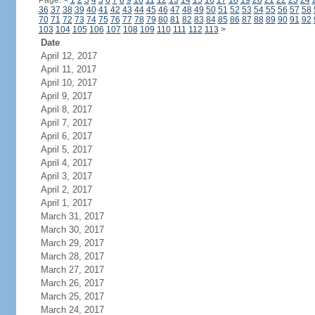
Page:
<
1
2
3
4
5
6
7
8
9
10
11
12
13
14
15
16
17
18
19
20
21
22
23
24
36
37
38
39
40
41
42
43
44
45
46
47
48
49
50
51
52
53
54
55
56
57
58
70
71
72
73
74
75
76
77
78
79
80
81
82
83
84
85
86
87
88
89
90
91
92
103
104
105
106
107
108
109
110
111
112
113
>
Date
April 12, 2017
April 11, 2017
April 10, 2017
April 9, 2017
April 8, 2017
April 7, 2017
April 6, 2017
April 5, 2017
April 4, 2017
April 3, 2017
April 2, 2017
April 1, 2017
March 31, 2017
March 30, 2017
March 29, 2017
March 28, 2017
March 27, 2017
March 26, 2017
March 25, 2017
March 24, 2017