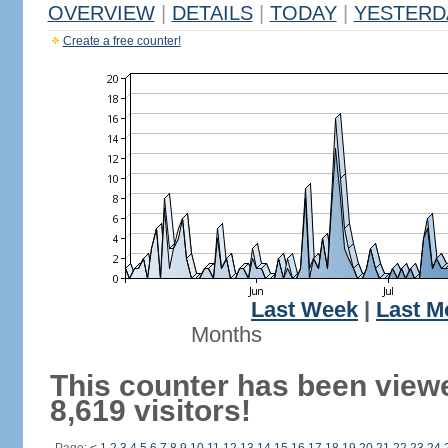
OVERVIEW
|
DETAILS
|
TODAY
|
YESTERD
Create a free counter!
Last Week
|
Last M
Months
This counter has been view
8,619 visitors!