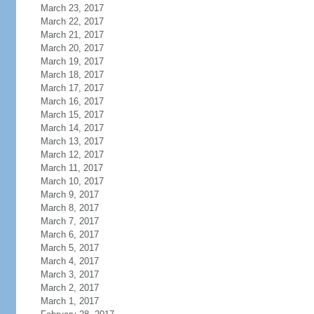
March 23, 2017
March 22, 2017
March 21, 2017
March 20, 2017
March 19, 2017
March 18, 2017
March 17, 2017
March 16, 2017
March 15, 2017
March 14, 2017
March 13, 2017
March 12, 2017
March 11, 2017
March 10, 2017
March 9, 2017
March 8, 2017
March 7, 2017
March 6, 2017
March 5, 2017
March 4, 2017
March 3, 2017
March 2, 2017
March 1, 2017