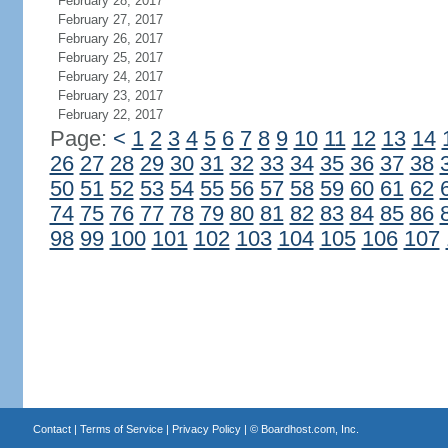
February 28, 2017
February 27, 2017
February 26, 2017
February 25, 2017
February 24, 2017
February 23, 2017
February 22, 2017
Page:
<
1
2
3
4
5
6
7
8
9
10
11
12
13
14
26
27
28
29
30
31
32
33
34
35
36
37
38
50
51
52
53
54
55
56
57
58
59
60
61
62
74
75
76
77
78
79
80
81
82
83
84
85
86
98
99
100
101
102
103
104
105
106
107
Contact
|
Terms of Service
|
Privacy Policy
| ©
Boardhost.com, Inc.