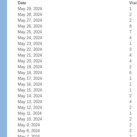
Date
Visi
May 29, 2024
1
May 28, 2024
2
May 27, 2024
2
May 26, 2024
8
May 25, 2024
7
May 24, 2024
4
May 23, 2024
1
May 22, 2024
3
May 21, 2024
4
May 20, 2024
4
May 19, 2024
2
May 18, 2024
6
May 17, 2024
1
May 16, 2024
1
May 15, 2024
1
May 14, 2024
2
May 13, 2024
4
May 12, 2024
2
May 11, 2024
1
May 10, 2024
2
May 9, 2024
2
May 8, 2024
2
May 7, 2024
2