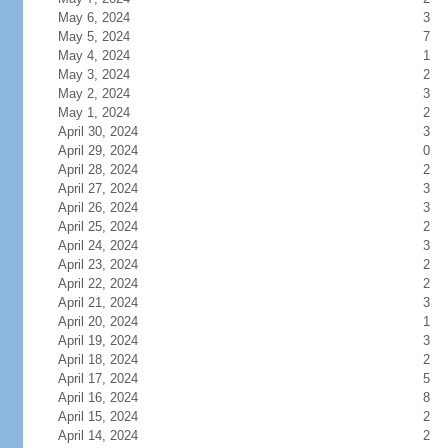
May 6, 2024
3
May 5, 2024
7
May 4, 2024
1
May 3, 2024
2
May 2, 2024
3
May 1, 2024
2
April 30, 2024
3
April 29, 2024
0
April 28, 2024
2
April 27, 2024
3
April 26, 2024
3
April 25, 2024
2
April 24, 2024
3
April 23, 2024
2
April 22, 2024
2
April 21, 2024
3
April 20, 2024
1
April 19, 2024
3
April 18, 2024
2
April 17, 2024
5
April 16, 2024
8
April 15, 2024
2
April 14, 2024
2