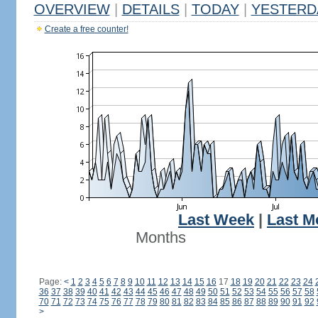
OVERVIEW
|
DETAILS
|
TODAY
|
YESTERD
Create a free counter!
Last Week
|
Last M
Months
Page:
<
1
2
3
4
5
6
7
8
9
10
11
12
13
14
15
16
17
18
19
20
21
22
23
24
36
37
38
39
40
41
42
43
44
45
46
47
48
49
50
51
52
53
54
55
56
57
58
70
71
72
73
74
75
76
77
78
79
80
81
82
83
84
85
86
87
88
89
90
91
92
>