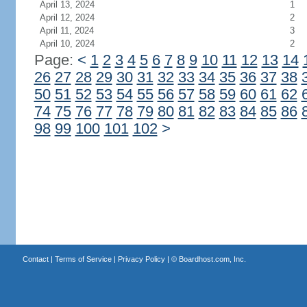
April 13, 2024
1
April 12, 2024
2
April 11, 2024
3
April 10, 2024
2
Page:
<
1
2
3
4
5
6
7
8
9
10
11
12
13
14
26
27
28
29
30
31
32
33
34
35
36
37
38
50
51
52
53
54
55
56
57
58
59
60
61
62
74
75
76
77
78
79
80
81
82
83
84
85
86
98
99
100
101
102
>
Contact
|
Terms of Service
|
Privacy Policy
| ©
Boardhost.com, Inc.