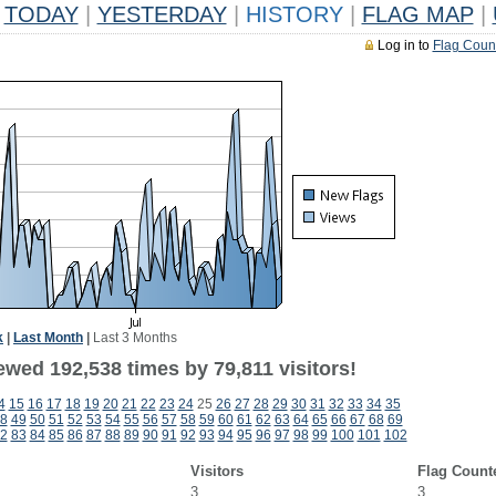
TODAY
|
YESTERDAY
|
HISTORY
|
FLAG MAP
|
Log in to
Flag Coun
k
|
Last Month
|
Last 3 Months
ewed 192,538 times by 79,811 visitors!
4
15
16
17
18
19
20
21
22
23
24
25
26
27
28
29
30
31
32
33
34
35
8
49
50
51
52
53
54
55
56
57
58
59
60
61
62
63
64
65
66
67
68
69
2
83
84
85
86
87
88
89
90
91
92
93
94
95
96
97
98
99
100
101
102
Visitors
Flag Count
3
3