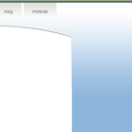
FAQ
FORUM