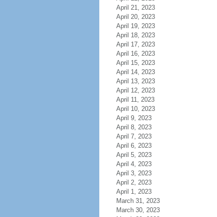
April 21, 2023
April 20, 2023
April 19, 2023
April 18, 2023
April 17, 2023
April 16, 2023
April 15, 2023
April 14, 2023
April 13, 2023
April 12, 2023
April 11, 2023
April 10, 2023
April 9, 2023
April 8, 2023
April 7, 2023
April 6, 2023
April 5, 2023
April 4, 2023
April 3, 2023
April 2, 2023
April 1, 2023
March 31, 2023
March 30, 2023