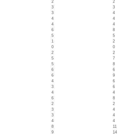
2
2
3
3
3
4
4
4
4
4
6
8
5
5
1
2
0
0
2
2
5
7
5
8
6
6
6
9
4
6
3
6
4
4
6
8
2
2
3
4
3
4
4
4
8
11
9
14