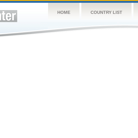
HOME
COUNTRY LIST