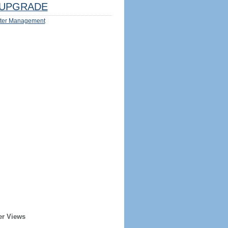
UPGRADE
ter Management
er Views