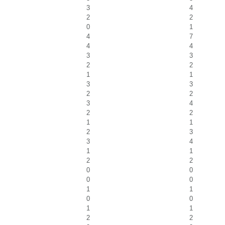
3
4
2
2
0
1
4
7
4
4
3
3
2
2
1
1
3
3
2
2
3
4
2
2
1
1
2
3
3
4
1
1
2
2
0
0
0
0
1
1
0
0
1
1
2
2