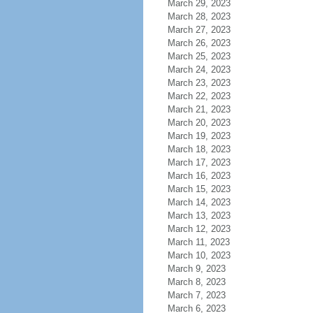
March 29, 2023
March 28, 2023
March 27, 2023
March 26, 2023
March 25, 2023
March 24, 2023
March 23, 2023
March 22, 2023
March 21, 2023
March 20, 2023
March 19, 2023
March 18, 2023
March 17, 2023
March 16, 2023
March 15, 2023
March 14, 2023
March 13, 2023
March 12, 2023
March 11, 2023
March 10, 2023
March 9, 2023
March 8, 2023
March 7, 2023
March 6, 2023