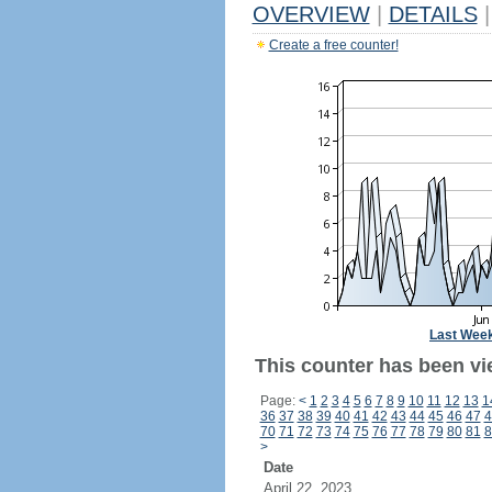
OVERVIEW
|
DETAILS
|
Create a free counter!
Last Wee
This counter has been vi
Page:
<
1
2
3
4
5
6
7
8
9
10
11
12
13
1
36
37
38
39
40
41
42
43
44
45
46
47
4
70
71
72
73
74
75
76
77
78
79
80
81
8
>
Date
April 22, 2023