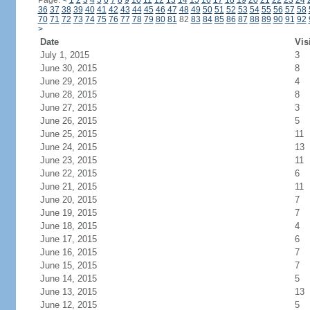
Page:
<
1
2
3
4
5
6
7
8
9
10
11
12
13
14
15
16
17
18
19
20
21
22
23
24
36
37
38
39
40
41
42
43
44
45
46
47
48
49
50
51
52
53
54
55
56
57
58
70
71
72
73
74
75
76
77
78
79
80
81
82
83
84
85
86
87
88
89
90
91
92
>
Date
Vis
July 1, 2015
3
June 30, 2015
8
June 29, 2015
4
June 28, 2015
8
June 27, 2015
3
June 26, 2015
5
June 25, 2015
11
June 24, 2015
13
June 23, 2015
11
June 22, 2015
6
June 21, 2015
11
June 20, 2015
7
June 19, 2015
7
June 18, 2015
4
June 17, 2015
6
June 16, 2015
7
June 15, 2015
7
June 14, 2015
5
June 13, 2015
13
June 12, 2015
5