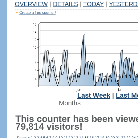
OVERVIEW
|
DETAILS
|
TODAY
|
YESTERD
Create a free counter!
Last Week
|
Last M
Months
This counter has been view
79,814 visitors!