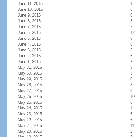
June 11, 2015
4
June 10, 2015
6
June 9, 2015
6
June 8, 2015
3
June 7, 2015
7
June 6, 2015
12
June 5, 2015
9
June 4, 2015
6
June 3, 2015
5
June 2, 2015
6
June 1, 2015
2
May 31, 2015
9
May 30, 2015
3
May 29, 2015
6
May 28, 2015
3
May 27, 2015
9
May 26, 2015
10
May 25, 2015
6
May 24, 2015
1
May 23, 2015
6
May 22, 2015
6
May 21, 2015
11
May 20, 2015
2