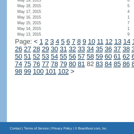
May 19, 2015
8
May 18, 2015
5
May 17, 2015
4
May 16, 2015
1
May 15, 2015
7
May 14, 2015
1
May 13, 2015
9
Page:
<
1
2
3
4
5
6
7
8
9
10
11
12
13
14
26
27
28
29
30
31
32
33
34
35
36
37
38
50
51
52
53
54
55
56
57
58
59
60
61
62
74
75
76
77
78
79
80
81
82
83
84
85
86
98
99
100
101
102
>
Contact
|
Terms of Service
|
Privacy Policy
| ©
Boardhost.com, Inc.