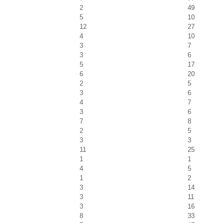
2
49
5
10
12
27
4
10
3
7
3
6
5
17
6
20
2
5
3
6
4
7
3
6
7
8
2
5
3
3
11
25
1
1
4
5
1
2
3
14
3
11
3
16
8
33