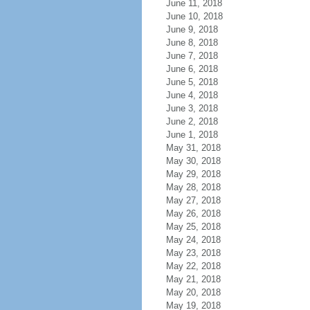
June 11, 2018
June 10, 2018
June 9, 2018
June 8, 2018
June 7, 2018
June 6, 2018
June 5, 2018
June 4, 2018
June 3, 2018
June 2, 2018
June 1, 2018
May 31, 2018
May 30, 2018
May 29, 2018
May 28, 2018
May 27, 2018
May 26, 2018
May 25, 2018
May 24, 2018
May 23, 2018
May 22, 2018
May 21, 2018
May 20, 2018
May 19, 2018