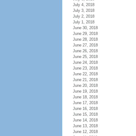
July 4, 2018
July 3, 2018
July 2, 2018
July 1, 2018
June 30, 2018
June 29, 2018
June 28, 2018
June 27, 2018
June 26, 2018
June 25, 2018
June 24, 2018
June 23, 2018
June 22, 2018
June 21, 2018
June 20, 2018
June 19, 2018
June 18, 2018
June 17, 2018
June 16, 2018
June 15, 2018
June 14, 2018
June 13, 2018
June 12, 2018