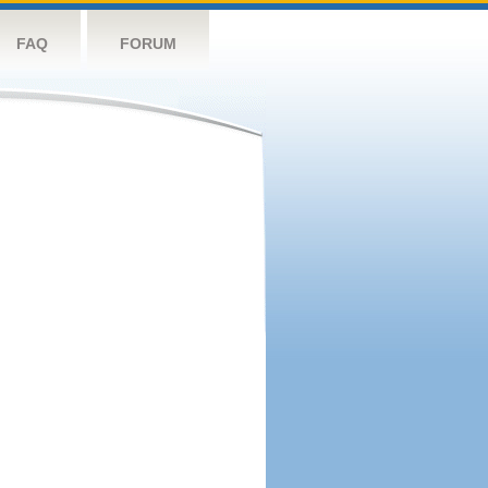
FAQ
FORUM