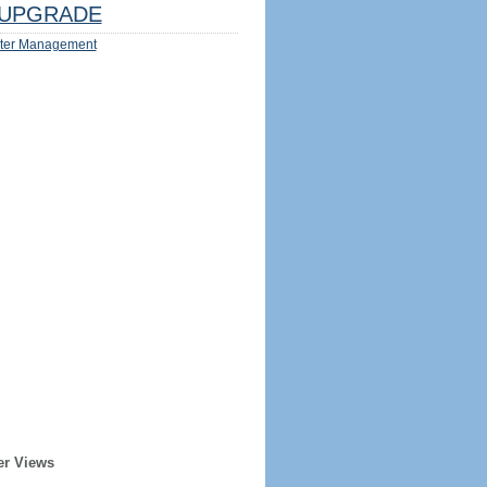
UPGRADE
ter Management
er Views