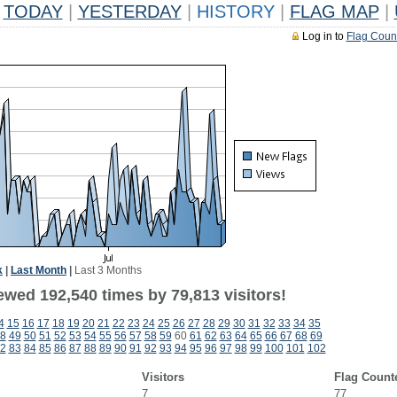
TODAY
|
YESTERDAY
|
HISTORY
|
FLAG MAP
|
Log in to
Flag Coun
k
|
Last Month
|
Last 3 Months
ewed 192,540 times by 79,813 visitors!
4
15
16
17
18
19
20
21
22
23
24
25
26
27
28
29
30
31
32
33
34
35
8
49
50
51
52
53
54
55
56
57
58
59
60
61
62
63
64
65
66
67
68
69
2
83
84
85
86
87
88
89
90
91
92
93
94
95
96
97
98
99
100
101
102
Visitors
Flag Count
7
77