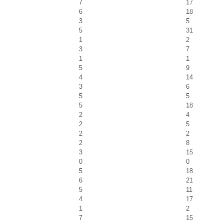
7
17
6
18
3
5
5
31
1
2
3
7
1
1
5
9
4
14
3
6
5
5
5
18
2
4
2
5
2
2
2
8
3
15
0
0
5
18
6
21
5
11
4
17
1
2
7
15