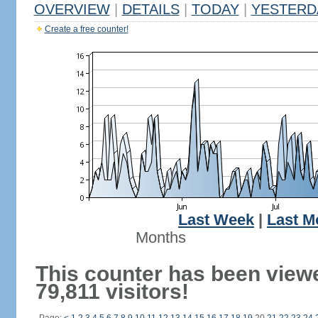
OVERVIEW
|
DETAILS
|
TODAY
|
YESTERD
Create a free counter!
Last Week
|
Last M
Months
This counter has been view
79,811 visitors!