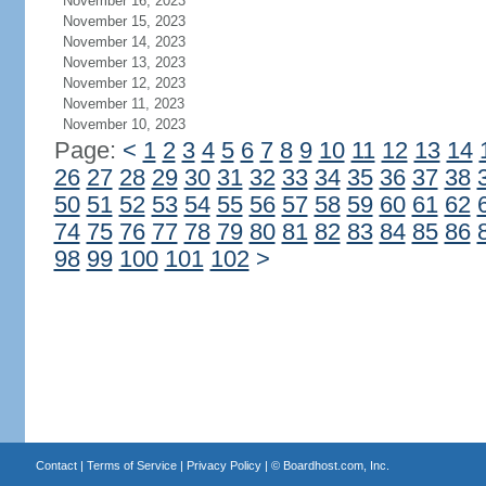
November 16, 2023
November 15, 2023
November 14, 2023
November 13, 2023
November 12, 2023
November 11, 2023
November 10, 2023
Page:
<
1
2
3
4
5
6
7
8
9
10
11
12
13
14
26
27
28
29
30
31
32
33
34
35
36
37
38
50
51
52
53
54
55
56
57
58
59
60
61
62
74
75
76
77
78
79
80
81
82
83
84
85
86
98
99
100
101
102
>
Contact
|
Terms of Service
|
Privacy Policy
| ©
Boardhost.com, Inc.