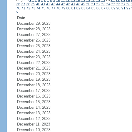
Page:
<
1
2
3
4
5
6
7
8
9
10
11
12
13
14
15
16
17
18
19
20
21
22
23
24
36
37
38
39
40
41
42
43
44
45
46
47
48
49
50
51
52
53
54
55
56
57
58
70
71
72
73
74
75
76
77
78
79
80
81
82
83
84
85
86
87
88
89
90
91
92
>
Date
December 29, 2023
December 28, 2023
December 27, 2023
December 26, 2023
December 25, 2023
December 24, 2023
December 23, 2023
December 22, 2023
December 21, 2023
December 20, 2023
December 19, 2023
December 18, 2023
December 17, 2023
December 16, 2023
December 15, 2023
December 14, 2023
December 13, 2023
December 12, 2023
December 11, 2023
December 10, 2023