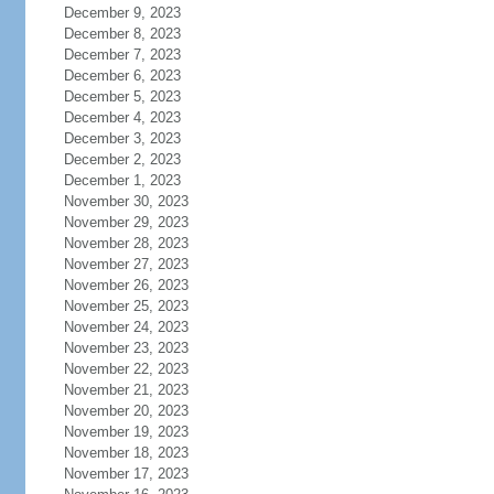
December 9, 2023
December 8, 2023
December 7, 2023
December 6, 2023
December 5, 2023
December 4, 2023
December 3, 2023
December 2, 2023
December 1, 2023
November 30, 2023
November 29, 2023
November 28, 2023
November 27, 2023
November 26, 2023
November 25, 2023
November 24, 2023
November 23, 2023
November 22, 2023
November 21, 2023
November 20, 2023
November 19, 2023
November 18, 2023
November 17, 2023