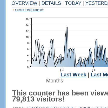
OVERVIEW
|
DETAILS
|
TODAY
|
YESTERD
Create a free counter!
Last Week
|
Last M
Months
This counter has been view
79,813 visitors!