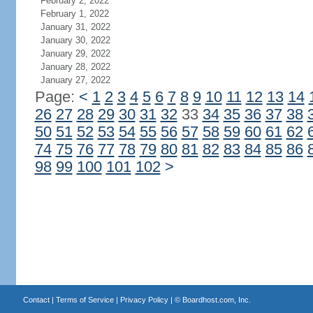
February 2, 2022
February 1, 2022
January 31, 2022
January 30, 2022
January 29, 2022
January 28, 2022
January 27, 2022
Page:
<
1
2
3
4
5
6
7
8
9
10
11
12
13
14
26
27
28
29
30
31
32
33
34
35
36
37
38
50
51
52
53
54
55
56
57
58
59
60
61
62
74
75
76
77
78
79
80
81
82
83
84
85
86
98
99
100
101
102
>
Contact
|
Terms of Service
|
Privacy Policy
| ©
Boardhost.com, Inc.