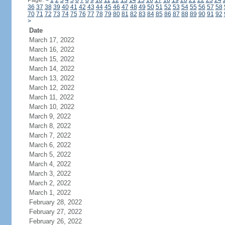
Page:
<
1
2
3
4
5
6
7
8
9
10
11
12
13
14
15
16
17
18
19
20
21
22
23
24
36
37
38
39
40
41
42
43
44
45
46
47
48
49
50
51
52
53
54
55
56
57
58
70
71
72
73
74
75
76
77
78
79
80
81
82
83
84
85
86
87
88
89
90
91
92
>
Date
March 17, 2022
March 16, 2022
March 15, 2022
March 14, 2022
March 13, 2022
March 12, 2022
March 11, 2022
March 10, 2022
March 9, 2022
March 8, 2022
March 7, 2022
March 6, 2022
March 5, 2022
March 4, 2022
March 3, 2022
March 2, 2022
March 1, 2022
February 28, 2022
February 27, 2022
February 26, 2022