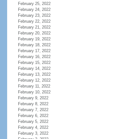
February 25, 2022
February 24, 2022
February 23, 2022
February 22, 2022
February 21, 2022
February 20, 2022
February 19, 2022
February 18, 2022
February 17, 2022
February 16, 2022
February 15, 2022
February 14, 2022
February 13, 2022
February 12, 2022
February 11, 2022
February 10, 2022
February 9, 2022
February 8, 2022
February 7, 2022
February 6, 2022
February 5, 2022
February 4, 2022
February 3, 2022