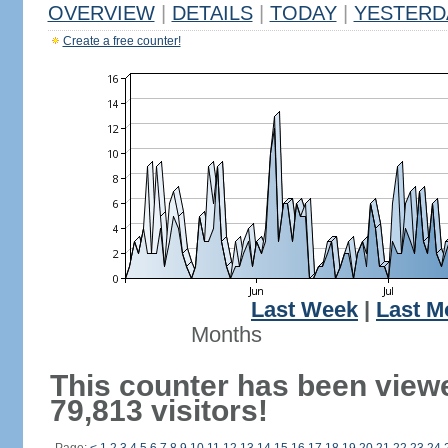
OVERVIEW
|
DETAILS
|
TODAY
|
YESTERD
Create a free counter!
Last Week
|
Last M
Months
This counter has been view
79,813 visitors!