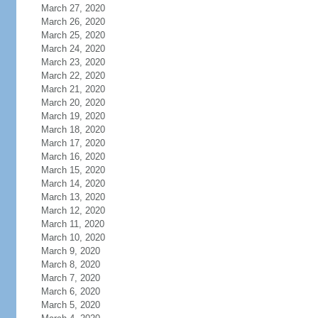
March 27, 2020
March 26, 2020
March 25, 2020
March 24, 2020
March 23, 2020
March 22, 2020
March 21, 2020
March 20, 2020
March 19, 2020
March 18, 2020
March 17, 2020
March 16, 2020
March 15, 2020
March 14, 2020
March 13, 2020
March 12, 2020
March 11, 2020
March 10, 2020
March 9, 2020
March 8, 2020
March 7, 2020
March 6, 2020
March 5, 2020