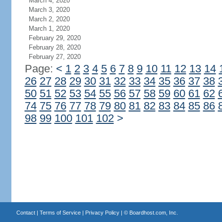
March 4, 2020
March 3, 2020
March 2, 2020
March 1, 2020
February 29, 2020
February 28, 2020
February 27, 2020
Page:
<
1
2
3
4
5
6
7
8
9
10
11
12
13
14
26
27
28
29
30
31
32
33
34
35
36
37
38
50
51
52
53
54
55
56
57
58
59
60
61
62
74
75
76
77
78
79
80
81
82
83
84
85
86
98
99
100
101
102
>
Contact
|
Terms of Service
|
Privacy Policy
| ©
Boardhost.com, Inc.