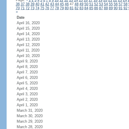
Page:
<
1
2
3
4
5
6
7
8
9
10
11
12
13
14
15
16
17
18
19
20
21
22
23
24
36
37
38
39
40
41
42
43
44
45
46
47
48
49
50
51
52
53
54
55
56
57
58
70
71
72
73
74
75
76
77
78
79
80
81
82
83
84
85
86
87
88
89
90
91
92
>
Date
April 16, 2020
April 15, 2020
April 14, 2020
April 13, 2020
April 12, 2020
April 11, 2020
April 10, 2020
April 9, 2020
April 8, 2020
April 7, 2020
April 6, 2020
April 5, 2020
April 4, 2020
April 3, 2020
April 2, 2020
April 1, 2020
March 31, 2020
March 30, 2020
March 29, 2020
March 28, 2020