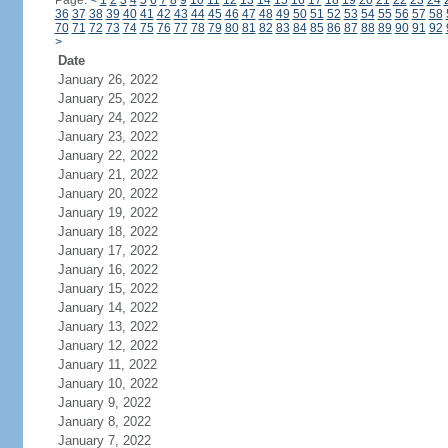
Page:
<
1
2
3
4
5
6
7
8
9
10
11
12
13
14
15
16
17
18
19
20
21
22
23
24
36
37
38
39
40
41
42
43
44
45
46
47
48
49
50
51
52
53
54
55
56
57
58
70
71
72
73
74
75
76
77
78
79
80
81
82
83
84
85
86
87
88
89
90
91
92
>
Date
January 26, 2022
January 25, 2022
January 24, 2022
January 23, 2022
January 22, 2022
January 21, 2022
January 20, 2022
January 19, 2022
January 18, 2022
January 17, 2022
January 16, 2022
January 15, 2022
January 14, 2022
January 13, 2022
January 12, 2022
January 11, 2022
January 10, 2022
January 9, 2022
January 8, 2022
January 7, 2022