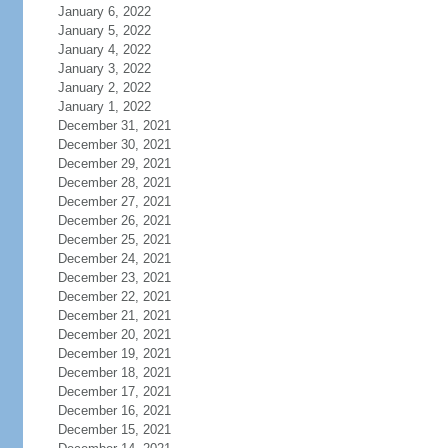
January 6, 2022
January 5, 2022
January 4, 2022
January 3, 2022
January 2, 2022
January 1, 2022
December 31, 2021
December 30, 2021
December 29, 2021
December 28, 2021
December 27, 2021
December 26, 2021
December 25, 2021
December 24, 2021
December 23, 2021
December 22, 2021
December 21, 2021
December 20, 2021
December 19, 2021
December 18, 2021
December 17, 2021
December 16, 2021
December 15, 2021