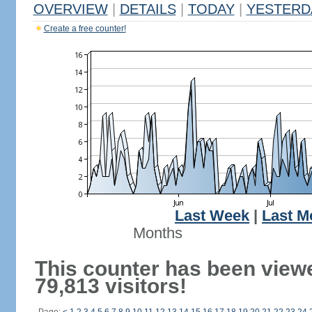
OVERVIEW
|
DETAILS
|
TODAY
|
YESTERD
Create a free counter!
Last Week
|
Last M
Months
This counter has been view
79,813 visitors!