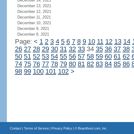
December 14, 2021
December 13, 2021
December 12, 2021
December 11, 2021
December 10, 2021
December 9, 2021
December 8, 2021
Page:
<
1
2
3
4
5
6
7
8
9
10
11
12
13
14
26
27
28
29
30
31
32
33
34
35
36
37
38
50
51
52
53
54
55
56
57
58
59
60
61
62
74
75
76
77
78
79
80
81
82
83
84
85
86
98
99
100
101
102
>
Contact
|
Terms of Service
|
Privacy Policy
| ©
Boardhost.com, Inc.