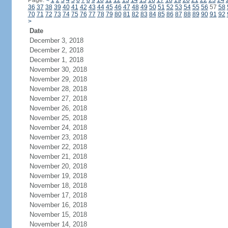
Page:
<
1
2
3
4
5
6
7
8
9
10
11
12
13
14
15
16
17
18
19
20
21
22
23
24
36
37
38
39
40
41
42
43
44
45
46
47
48
49
50
51
52
53
54
55
56
57
58
70
71
72
73
74
75
76
77
78
79
80
81
82
83
84
85
86
87
88
89
90
91
92
>
Date
December 3, 2018
December 2, 2018
December 1, 2018
November 30, 2018
November 29, 2018
November 28, 2018
November 27, 2018
November 26, 2018
November 25, 2018
November 24, 2018
November 23, 2018
November 22, 2018
November 21, 2018
November 20, 2018
November 19, 2018
November 18, 2018
November 17, 2018
November 16, 2018
November 15, 2018
November 14, 2018