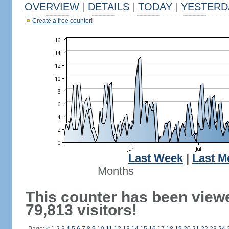
OVERVIEW
|
DETAILS
|
TODAY
|
YESTERD
Create a free counter!
Last Week
|
Last M
Months
This counter has been view
79,813 visitors!