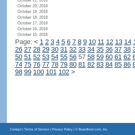
October 21, 2018
October 20, 2018
October 19, 2018
October 18, 2018
October 17, 2018
October 16, 2018
October 15, 2018
Page:
<
1
2
3
4
5
6
7
8
9
10
11
12
13
14
26
27
28
29
30
31
32
33
34
35
36
37
38
50
51
52
53
54
55
56
57
58
59
60
61
62
74
75
76
77
78
79
80
81
82
83
84
85
86
98
99
100
101
102
>
Contact
|
Terms of Service
|
Privacy Policy
| ©
Boardhost.com, Inc.