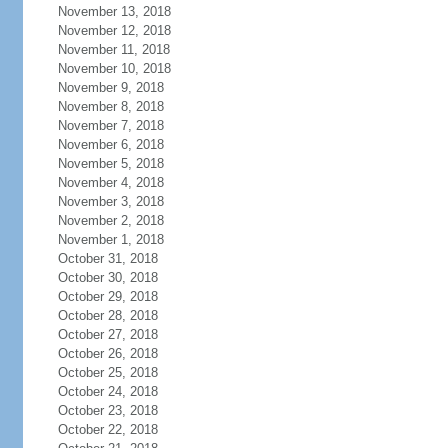
November 13, 2018
November 12, 2018
November 11, 2018
November 10, 2018
November 9, 2018
November 8, 2018
November 7, 2018
November 6, 2018
November 5, 2018
November 4, 2018
November 3, 2018
November 2, 2018
November 1, 2018
October 31, 2018
October 30, 2018
October 29, 2018
October 28, 2018
October 27, 2018
October 26, 2018
October 25, 2018
October 24, 2018
October 23, 2018
October 22, 2018