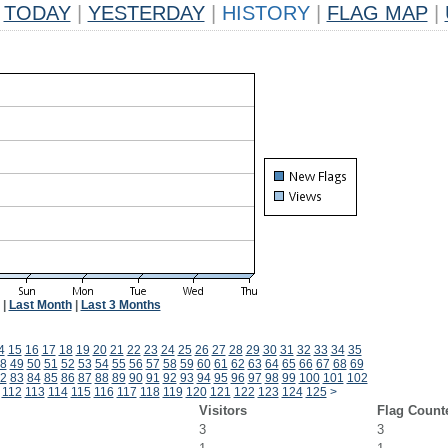
TODAY
|
YESTERDAY
|
HISTORY
|
FLAG MAP
|
|
Last Month
|
Last 3 Months
4
15
16
17
18
19
20
21
22
23
24
25
26
27
28
29
30
31
32
33
34
35
8
49
50
51
52
53
54
55
56
57
58
59
60
61
62
63
64
65
66
67
68
69
2
83
84
85
86
87
88
89
90
91
92
93
94
95
96
97
98
99
100
101
102
112
113
114
115
116
117
118
119
120
121
122
123
124
125
>
Visitors
Flag Count
3
3