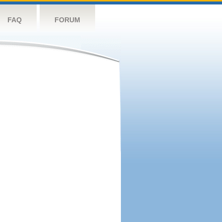
FAQ
FORUM