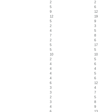
2
2
5
6
9
12
12
19
5
9
2
3
4
5
7
8
2
6
5
17
5
5
10
10
2
5
4
6
4
4
4
5
4
6
6
12
3
4
3
7
2
5
3
8
4
9
6
13