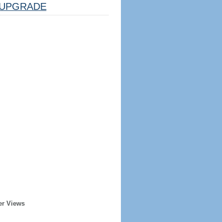
UPGRADE
er Views