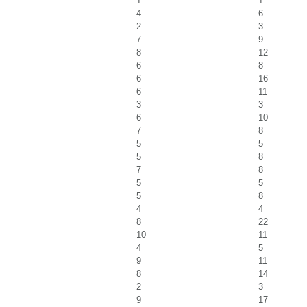
1
1
4
6
2
3
7
9
8
12
6
8
6
16
6
11
3
3
6
10
7
8
5
5
5
8
7
8
5
5
5
8
4
4
8
22
10
11
4
5
9
11
8
14
2
3
9
17