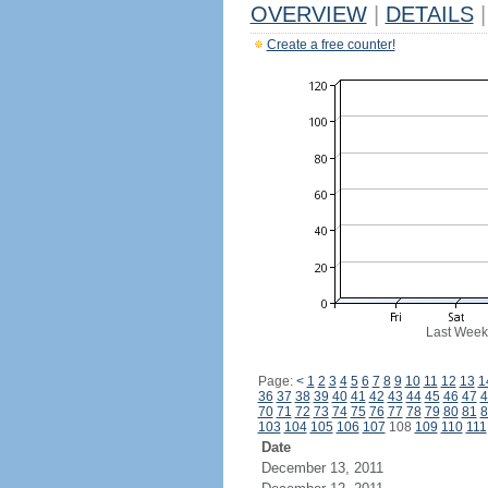
OVERVIEW
|
DETAILS
|
Create a free counter!
Last Week
Page:
<
1
2
3
4
5
6
7
8
9
10
11
12
13
1
36
37
38
39
40
41
42
43
44
45
46
47
4
70
71
72
73
74
75
76
77
78
79
80
81
8
103
104
105
106
107
108
109
110
111
Date
December 13, 2011