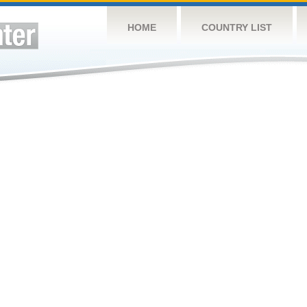
HOME
COUNTRY LIST