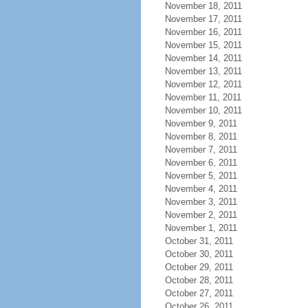
November 18, 2011
November 17, 2011
November 16, 2011
November 15, 2011
November 14, 2011
November 13, 2011
November 12, 2011
November 11, 2011
November 10, 2011
November 9, 2011
November 8, 2011
November 7, 2011
November 6, 2011
November 5, 2011
November 4, 2011
November 3, 2011
November 2, 2011
November 1, 2011
October 31, 2011
October 30, 2011
October 29, 2011
October 28, 2011
October 27, 2011
October 26, 2011