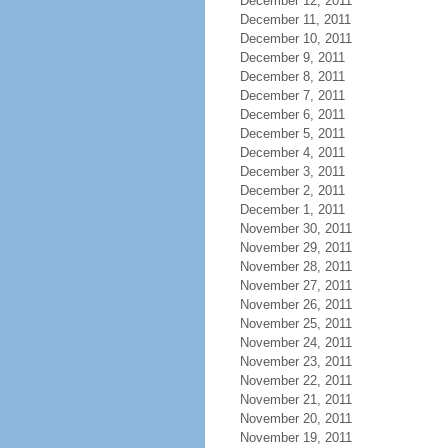
December 12, 2011
December 11, 2011
December 10, 2011
December 9, 2011
December 8, 2011
December 7, 2011
December 6, 2011
December 5, 2011
December 4, 2011
December 3, 2011
December 2, 2011
December 1, 2011
November 30, 2011
November 29, 2011
November 28, 2011
November 27, 2011
November 26, 2011
November 25, 2011
November 24, 2011
November 23, 2011
November 22, 2011
November 21, 2011
November 20, 2011
November 19, 2011