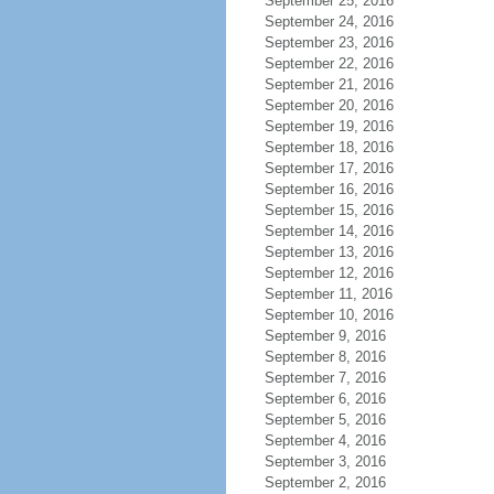
September 25, 2016
September 24, 2016
September 23, 2016
September 22, 2016
September 21, 2016
September 20, 2016
September 19, 2016
September 18, 2016
September 17, 2016
September 16, 2016
September 15, 2016
September 14, 2016
September 13, 2016
September 12, 2016
September 11, 2016
September 10, 2016
September 9, 2016
September 8, 2016
September 7, 2016
September 6, 2016
September 5, 2016
September 4, 2016
September 3, 2016
September 2, 2016