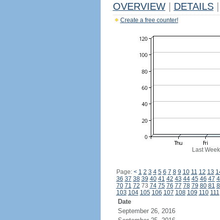
OVERVIEW
|
DETAILS
|
Create a free counter!
Last Week
Page:
<
1
2
3
4
5
6
7
8
9
10
11
12
13
1
36
37
38
39
40
41
42
43
44
45
46
47
4
70
71
72
73
74
75
76
77
78
79
80
81
8
103
104
105
106
107
108
109
110
111
Date
September 26, 2016