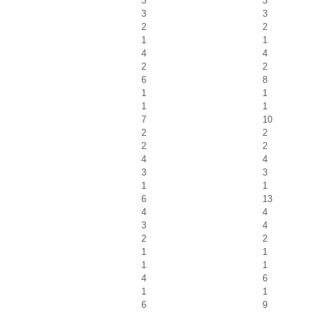
3
3
3
3
2
2
1
1
4
4
2
2
6
8
1
1
1
1
7
10
2
2
2
2
4
4
3
3
1
1
6
13
4
4
3
4
2
2
1
1
1
1
4
6
1
1
6
9