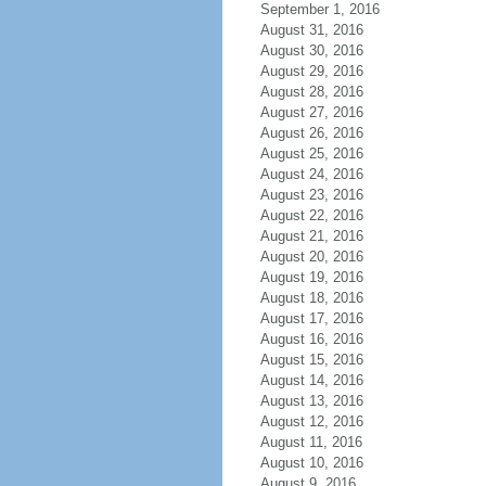
September 1, 2016
August 31, 2016
August 30, 2016
August 29, 2016
August 28, 2016
August 27, 2016
August 26, 2016
August 25, 2016
August 24, 2016
August 23, 2016
August 22, 2016
August 21, 2016
August 20, 2016
August 19, 2016
August 18, 2016
August 17, 2016
August 16, 2016
August 15, 2016
August 14, 2016
August 13, 2016
August 12, 2016
August 11, 2016
August 10, 2016
August 9, 2016