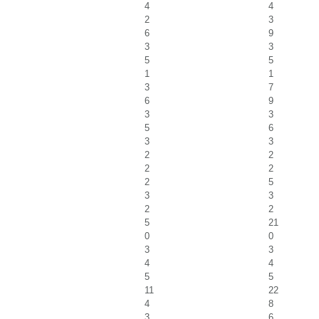
4
4
2
3
6
9
3
3
5
5
1
1
3
7
6
9
3
3
5
6
3
3
2
2
2
2
2
5
3
3
2
2
5
21
0
0
3
3
4
4
5
5
11
22
4
8
3
6