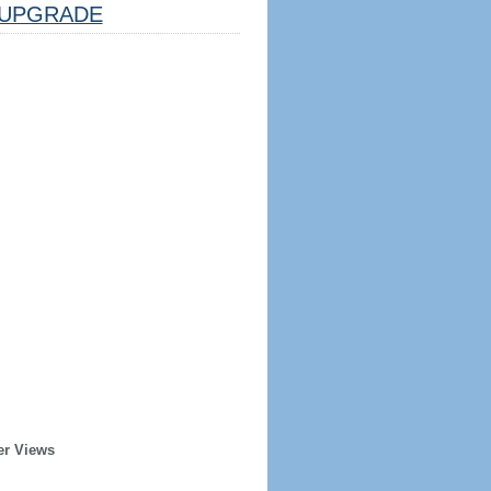
UPGRADE
er Views