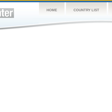
HOME
COUNTRY LIST