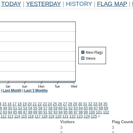
TODAY
|
YESTERDAY
|
HISTORY
|
FLAG MAP
|
|
Last Month
|
Last 3 Months
4
15
16
17
18
19
20
21
22
23
24
25
26
27
28
29
30
31
32
33
34
35
8
49
50
51
52
53
54
55
56
57
58
59
60
61
62
63
64
65
66
67
68
69
2
83
84
85
86
87
88
89
90
91
92
93
94
95
96
97
98
99
100
101
102
112
113
114
115
116
117
118
119
120
121
122
123
124
125
>
Visitors
Flag Count
3
3