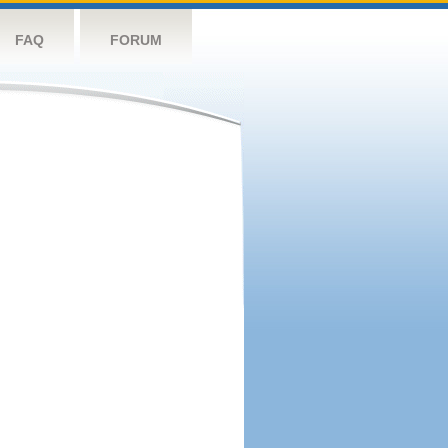
FAQ
FORUM