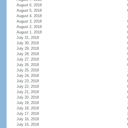
August 6, 2018
August 5, 2018
August 4, 2018
August 3, 2018
August 2, 2018
August 1, 2018
July 31, 2018
July 30, 2018
July 29, 2018
July 28, 2018
July 27, 2018
July 26, 2018
July 25, 2018
July 24, 2018
July 23, 2018
July 22, 2018
July 21, 2018
July 20, 2018
July 19, 2018
July 18, 2018
July 17, 2018
July 16, 2018
July 15, 2018