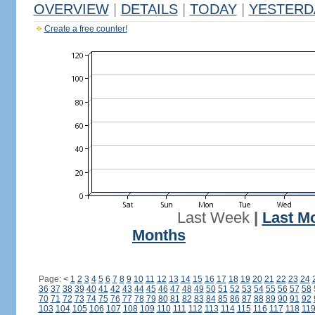
OVERVIEW
|
DETAILS
|
TODAY
|
YESTERD
Create a free counter!
Last Week
|
Last M
Months
Page:
<
1
2
3
4
5
6
7
8
9
10
11
12
13
14
15
16
17
18
19
20
21
22
23
24
36
37
38
39
40
41
42
43
44
45
46
47
48
49
50
51
52
53
54
55
56
57
58
70
71
72
73
74
75
76
77
78
79
80
81
82
83
84
85
86
87
88
89
90
91
92
103
104
105
106
107
108
109
110
111
112
113
114
115
116
117
118
11