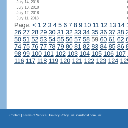
July 14, 2018
July 13, 2018
July 12, 2018
July 11, 2018
Page:
<
1
2
3
4
5
6
7
8
9
10
11
12
13
14
26
27
28
29
30
31
32
33
34
35
36
37
38
50
51
52
53
54
55
56
57
58
59
60
61
62
74
75
76
77
78
79
80
81
82
83
84
85
86
98
99
100
101
102
103
104
105
106
107
116
117
118
119
120
121
122
123
124
12
Contact
|
Terms of Service
|
Privacy Policy
| ©
Boardhost.com, Inc.