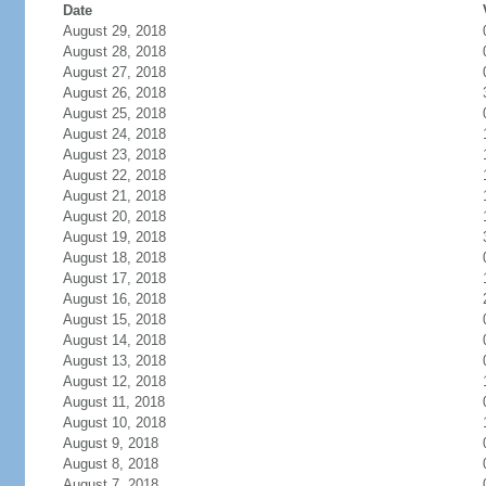
Date
August 29, 2018
August 28, 2018
August 27, 2018
August 26, 2018
August 25, 2018
August 24, 2018
August 23, 2018
August 22, 2018
August 21, 2018
August 20, 2018
August 19, 2018
August 18, 2018
August 17, 2018
August 16, 2018
August 15, 2018
August 14, 2018
August 13, 2018
August 12, 2018
August 11, 2018
August 10, 2018
August 9, 2018
August 8, 2018
August 7, 2018