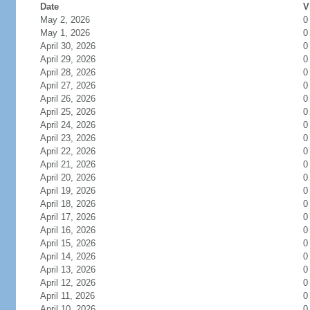
Date
V
May 2, 2026
0
May 1, 2026
0
April 30, 2026
0
April 29, 2026
0
April 28, 2026
0
April 27, 2026
0
April 26, 2026
0
April 25, 2026
0
April 24, 2026
0
April 23, 2026
0
April 22, 2026
0
April 21, 2026
0
April 20, 2026
0
April 19, 2026
0
April 18, 2026
0
April 17, 2026
0
April 16, 2026
0
April 15, 2026
0
April 14, 2026
0
April 13, 2026
0
April 12, 2026
0
April 11, 2026
0
April 10, 2026
0