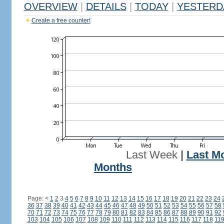
OVERVIEW
|
DETAILS
|
TODAY
|
YESTERD
Create a free counter!
Last Week
|
Last M
Months
Page:
<
1
2
3
4
5
6
7
8
9
10
11
12
13
14
15
16
17
18
19
20
21
22
23
24
36
37
38
39
40
41
42
43
44
45
46
47
48
49
50
51
52
53
54
55
56
57
58
70
71
72
73
74
75
76
77
78
79
80
81
82
83
84
85
86
87
88
89
90
91
92
103
104
105
106
107
108
109
110
111
112
113
114
115
116
117
118
11