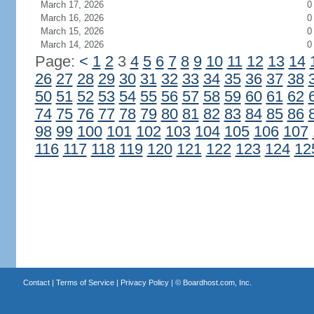
March 17, 2026
0
March 16, 2026
0
March 15, 2026
0
March 14, 2026
0
Page:
<
1
2
3
4
5
6
7
8
9
10
11
12
13
14
26
27
28
29
30
31
32
33
34
35
36
37
38
50
51
52
53
54
55
56
57
58
59
60
61
62
74
75
76
77
78
79
80
81
82
83
84
85
86
98
99
100
101
102
103
104
105
106
107
116
117
118
119
120
121
122
123
124
12
Contact
|
Terms of Service
|
Privacy Policy
| ©
Boardhost.com, Inc.