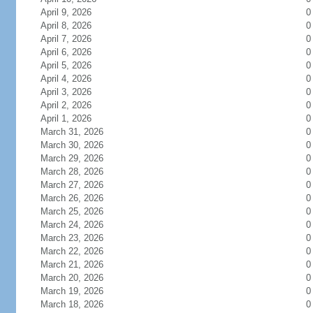
April 9, 2026
0
April 8, 2026
0
April 7, 2026
0
April 6, 2026
0
April 5, 2026
0
April 4, 2026
0
April 3, 2026
0
April 2, 2026
0
April 1, 2026
0
March 31, 2026
0
March 30, 2026
0
March 29, 2026
0
March 28, 2026
0
March 27, 2026
0
March 26, 2026
0
March 25, 2026
0
March 24, 2026
0
March 23, 2026
0
March 22, 2026
0
March 21, 2026
0
March 20, 2026
0
March 19, 2026
0
March 18, 2026
0