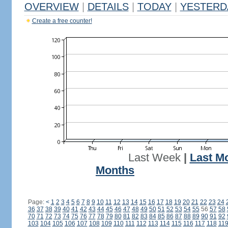
OVERVIEW
|
DETAILS
|
TODAY
|
YESTERD
Create a free counter!
Last Week
|
Last M
Months
Page:
<
1
2
3
4
5
6
7
8
9
10
11
12
13
14
15
16
17
18
19
20
21
22
23
24
36
37
38
39
40
41
42
43
44
45
46
47
48
49
50
51
52
53
54
55
56
57
58
70
71
72
73
74
75
76
77
78
79
80
81
82
83
84
85
86
87
88
89
90
91
92
103
104
105
106
107
108
109
110
111
112
113
114
115
116
117
118
11