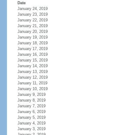
Date
January 24, 2019
January 23, 2019
January 22, 2019
January 21, 2019
January 20, 2019
January 19, 2019
January 18, 2019
January 17, 2019
January 16, 2019
January 15, 2019
January 14, 2019
January 13, 2019
January 12, 2019
January 11, 2019
January 10, 2019
January 9, 2019
January 8, 2019
January 7, 2019
January 6, 2019
January 5, 2019
January 4, 2019
January 3, 2019
January 2, 2019