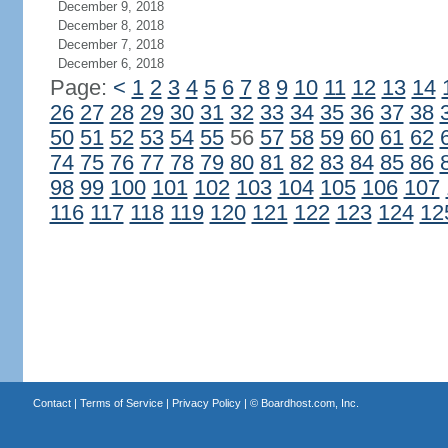
December 9, 2018
December 8, 2018
December 7, 2018
December 6, 2018
Page:
<
1
2
3
4
5
6
7
8
9
10
11
12
13
14
26
27
28
29
30
31
32
33
34
35
36
37
38
50
51
52
53
54
55
56
57
58
59
60
61
62
74
75
76
77
78
79
80
81
82
83
84
85
86
98
99
100
101
102
103
104
105
106
107
116
117
118
119
120
121
122
123
124
12
Contact
|
Terms of Service
|
Privacy Policy
| ©
Boardhost.com, Inc.