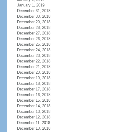
January 1, 2019
December 31, 2018
December 30, 2018
December 29, 2018
December 28, 2018
December 27, 2018
December 26, 2018
December 25, 2018
December 24, 2018
December 23, 2018
December 22, 2018
December 21, 2018
December 20, 2018
December 19, 2018
December 18, 2018
December 17, 2018
December 16, 2018
December 15, 2018
December 14, 2018
December 13, 2018
December 12, 2018
December 11, 2018
December 10, 2018