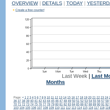
OVERVIEW
|
DETAILS
|
TODAY
|
YESTERD
Create a free counter!
Last Week
|
Last M
Months
Page:
<
1
2
3
4
5
6
7
8
9
10
11
12
13
14
15
16
17
18
19
20
21
22
23
24
36
37
38
39
40
41
42
43
44
45
46
47
48
49
50
51
52
53
54
55
56
57
58
70
71
72
73
74
75
76
77
78
79
80
81
82
83
84
85
86
87
88
89
90
91
92
103
104
105
106
107
108
109
110
111
112
113
114
115
116
117
118
11