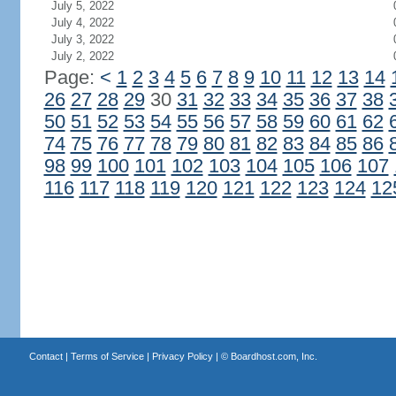
July 5, 2022
July 4, 2022
July 3, 2022
July 2, 2022
Page:
<
1
2
3
4
5
6
7
8
9
10
11
12
13
14
26
27
28
29
30
31
32
33
34
35
36
37
38
50
51
52
53
54
55
56
57
58
59
60
61
62
74
75
76
77
78
79
80
81
82
83
84
85
86
98
99
100
101
102
103
104
105
106
107
116
117
118
119
120
121
122
123
124
12
Contact
|
Terms of Service
|
Privacy Policy
| ©
Boardhost.com, Inc.