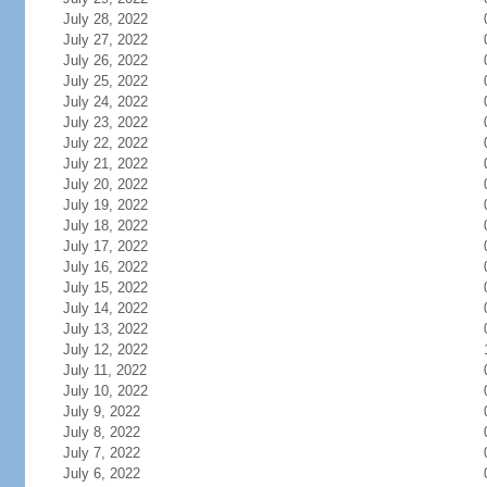
July 28, 2022
July 27, 2022
July 26, 2022
July 25, 2022
July 24, 2022
July 23, 2022
July 22, 2022
July 21, 2022
July 20, 2022
July 19, 2022
July 18, 2022
July 17, 2022
July 16, 2022
July 15, 2022
July 14, 2022
July 13, 2022
July 12, 2022
July 11, 2022
July 10, 2022
July 9, 2022
July 8, 2022
July 7, 2022
July 6, 2022