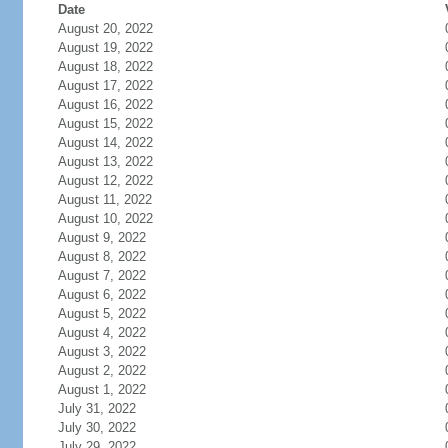
Date
August 20, 2022
August 19, 2022
August 18, 2022
August 17, 2022
August 16, 2022
August 15, 2022
August 14, 2022
August 13, 2022
August 12, 2022
August 11, 2022
August 10, 2022
August 9, 2022
August 8, 2022
August 7, 2022
August 6, 2022
August 5, 2022
August 4, 2022
August 3, 2022
August 2, 2022
August 1, 2022
July 31, 2022
July 30, 2022
July 29, 2022