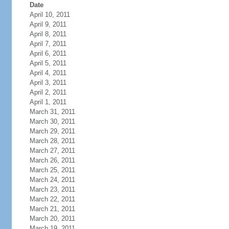
Date
April 10, 2011
April 9, 2011
April 8, 2011
April 7, 2011
April 6, 2011
April 5, 2011
April 4, 2011
April 3, 2011
April 2, 2011
April 1, 2011
March 31, 2011
March 30, 2011
March 29, 2011
March 28, 2011
March 27, 2011
March 26, 2011
March 25, 2011
March 24, 2011
March 23, 2011
March 22, 2011
March 21, 2011
March 20, 2011
March 19, 2011