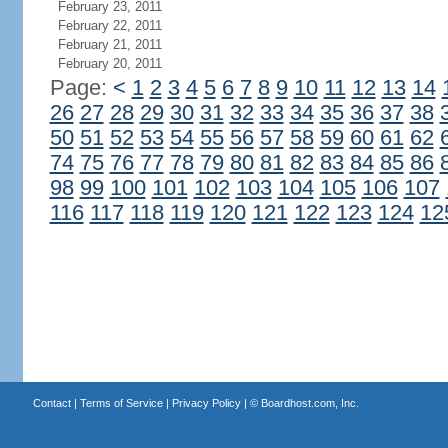
February 23, 2011
February 22, 2011
February 21, 2011
February 20, 2011
Page:
<
1
2
3
4
5
6
7
8
9
10
11
12
13
14
26
27
28
29
30
31
32
33
34
35
36
37
38
50
51
52
53
54
55
56
57
58
59
60
61
62
74
75
76
77
78
79
80
81
82
83
84
85
86
98
99
100
101
102
103
104
105
106
107
116
117
118
119
120
121
122
123
124
12
Contact
|
Terms of Service
|
Privacy Policy
| ©
Boardhost.com, Inc.