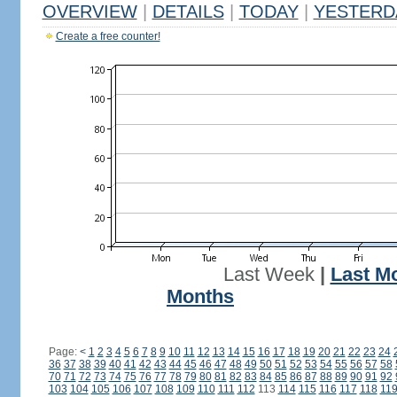
OVERVIEW
|
DETAILS
|
TODAY
|
YESTERD
Create a free counter!
Last Week
|
Last M
Months
Page:
<
1
2
3
4
5
6
7
8
9
10
11
12
13
14
15
16
17
18
19
20
21
22
23
24
36
37
38
39
40
41
42
43
44
45
46
47
48
49
50
51
52
53
54
55
56
57
58
70
71
72
73
74
75
76
77
78
79
80
81
82
83
84
85
86
87
88
89
90
91
92
103
104
105
106
107
108
109
110
111
112
113
114
115
116
117
118
11