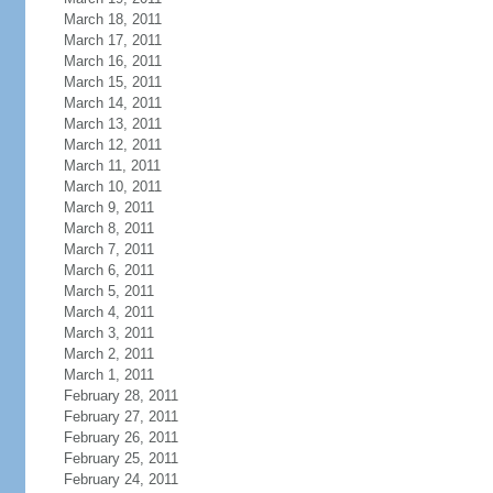
March 18, 2011
March 17, 2011
March 16, 2011
March 15, 2011
March 14, 2011
March 13, 2011
March 12, 2011
March 11, 2011
March 10, 2011
March 9, 2011
March 8, 2011
March 7, 2011
March 6, 2011
March 5, 2011
March 4, 2011
March 3, 2011
March 2, 2011
March 1, 2011
February 28, 2011
February 27, 2011
February 26, 2011
February 25, 2011
February 24, 2011