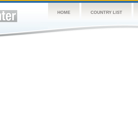
HOME
COUNTRY LIST