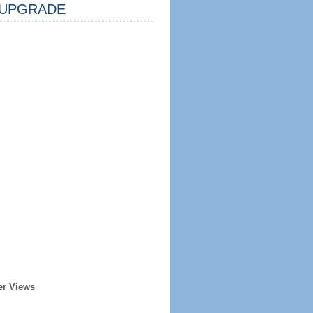
UPGRADE
er Views