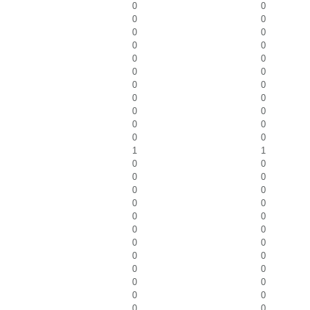
0
0
0
0
0
0
0
0
0
0
0
0
0
0
0
0
0
0
0
0
0
0
1
1
0
0
0
0
0
0
0
0
0
0
0
0
0
0
0
0
0
0
0
0
0
0
0
0