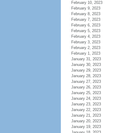
February 10, 2023
February 9, 2023
February 8, 2023
February 7, 2023
February 6, 2023
February 5, 2023
February 4, 2023
February 3, 2023
February 2, 2023
February 1, 2023
January 31, 2023
January 30, 2023
January 29, 2023
January 28, 2023
January 27, 2023
January 26, 2023
January 25, 2023
January 24, 2023
January 23, 2023
January 22, 2023
January 21, 2023
January 20, 2023
January 19, 2023
January 18, 2023