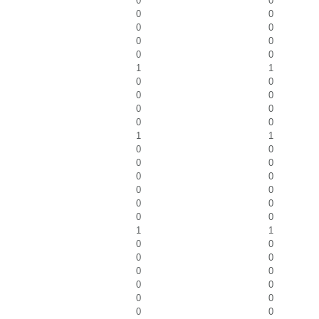
0
0
0
0
0
0
0
0
0
0
1
1
0
0
0
0
0
0
0
0
1
1
0
0
0
0
0
0
0
0
0
0
0
0
1
1
0
0
0
0
0
0
0
0
0
0
0
0