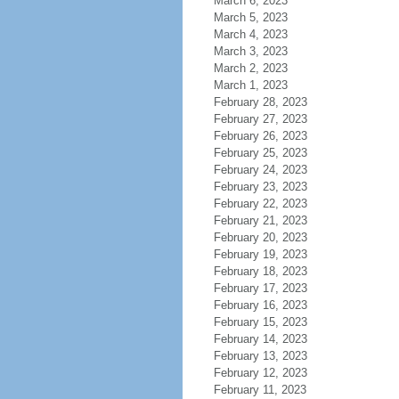
March 6, 2023
March 5, 2023
March 4, 2023
March 3, 2023
March 2, 2023
March 1, 2023
February 28, 2023
February 27, 2023
February 26, 2023
February 25, 2023
February 24, 2023
February 23, 2023
February 22, 2023
February 21, 2023
February 20, 2023
February 19, 2023
February 18, 2023
February 17, 2023
February 16, 2023
February 15, 2023
February 14, 2023
February 13, 2023
February 12, 2023
February 11, 2023