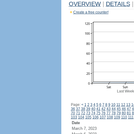
OVERVIEW
|
DETAILS
|
Create a free counter!
Last Week
Page:
<
1
2
3
4
5
6
7
8
9
10
11
12
13
1
36
37
38
39
40
41
42
43
44
45
46
47
4
70
71
72
73
74
75
76
77
78
79
80
81
8
103
104
105
106
107
108
109
110
111
Date
March 7, 2023