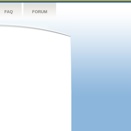
FAQ
FORUM