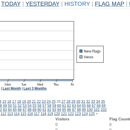
TODAY
|
YESTERDAY
|
HISTORY
|
FLAG MAP
|
|
Last Month
|
Last 3 Months
4
15
16
17
18
19
20
21
22
23
24
25
26
27
28
29
30
31
32
33
34
35
8
49
50
51
52
53
54
55
56
57
58
59
60
61
62
63
64
65
66
67
68
69
2
83
84
85
86
87
88
89
90
91
92
93
94
95
96
97
98
99
100
101
102
112
113
114
115
116
117
118
119
120
121
122
123
124
125
>
Visitors
Flag Count
0
0