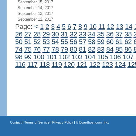
September 15, 2017
September 14, 2017
September 13, 2017
September 12, 2017
Page:
<
1
2
3
4
5
6
7
8
9
10
11
12
13
14
26
27
28
29
30
31
32
33
34
35
36
37
38
50
51
52
53
54
55
56
57
58
59
60
61
62
74
75
76
77
78
79
80
81
82
83
84
85
86
98
99
100
101
102
103
104
105
106
107
116
117
118
119
120
121
122
123
124
12
Contact
|
Terms of Service
|
Privacy Policy
| ©
Boardhost.com, Inc.