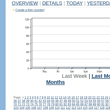
OVERVIEW
|
DETAILS
|
TODAY
|
YESTERD
Create a free counter!
Last Week
|
Last M
Months
Page:
<
1
2
3
4
5
6
7
8
9
10
11
12
13
14
15
16
17
18
19
20
21
22
23
24
36
37
38
39
40
41
42
43
44
45
46
47
48
49
50
51
52
53
54
55
56
57
58
70
71
72
73
74
75
76
77
78
79
80
81
82
83
84
85
86
87
88
89
90
91
92
103
104
105
106
107
108
109
110
111
112
113
114
115
116
117
118
11