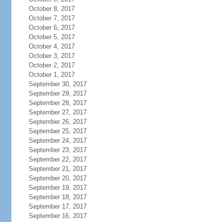
October 8, 2017
October 7, 2017
October 6, 2017
October 5, 2017
October 4, 2017
October 3, 2017
October 2, 2017
October 1, 2017
September 30, 2017
September 29, 2017
September 28, 2017
September 27, 2017
September 26, 2017
September 25, 2017
September 24, 2017
September 23, 2017
September 22, 2017
September 21, 2017
September 20, 2017
September 19, 2017
September 18, 2017
September 17, 2017
September 16, 2017