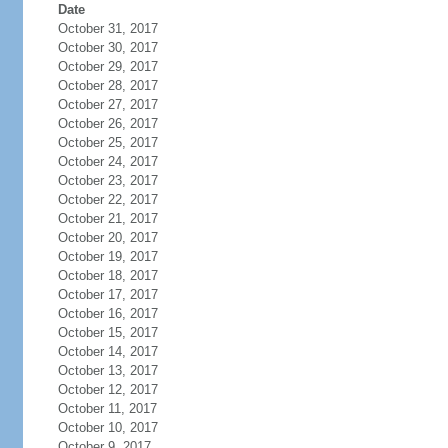
Date
October 31, 2017
October 30, 2017
October 29, 2017
October 28, 2017
October 27, 2017
October 26, 2017
October 25, 2017
October 24, 2017
October 23, 2017
October 22, 2017
October 21, 2017
October 20, 2017
October 19, 2017
October 18, 2017
October 17, 2017
October 16, 2017
October 15, 2017
October 14, 2017
October 13, 2017
October 12, 2017
October 11, 2017
October 10, 2017
October 9, 2017