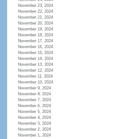
November 23, 2024
November 22, 2024
November 21, 2024
November 20, 2024
November 19, 2024
November 18, 2024
November 17, 2024
November 16, 2024
November 15, 2024
November 14, 2024
November 13, 2024
November 12, 2024
November 11, 2024
November 10, 2024
November 9, 2024
November 8, 2024
November 7, 2024
November 6, 2024
November 5, 2024
November 4, 2024
November 3, 2024
November 2, 2024
November 1, 2024