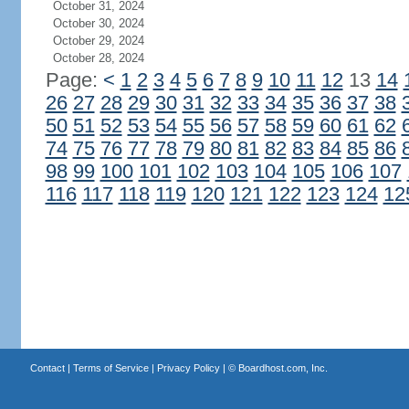
October 31, 2024
October 30, 2024
October 29, 2024
October 28, 2024
Page:
<
1
2
3
4
5
6
7
8
9
10
11
12
13
14
26
27
28
29
30
31
32
33
34
35
36
37
38
50
51
52
53
54
55
56
57
58
59
60
61
62
74
75
76
77
78
79
80
81
82
83
84
85
86
98
99
100
101
102
103
104
105
106
107
116
117
118
119
120
121
122
123
124
12
Contact
|
Terms of Service
|
Privacy Policy
| ©
Boardhost.com, Inc.