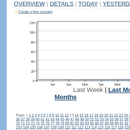
OVERVIEW
|
DETAILS
|
TODAY
|
YESTERD
Create a free counter!
Last Week
|
Last M
Months
Page:
<
1
2
3
4
5
6
7
8
9
10
11
12
13
14
15
16
17
18
19
20
21
22
23
24
36
37
38
39
40
41
42
43
44
45
46
47
48
49
50
51
52
53
54
55
56
57
58
70
71
72
73
74
75
76
77
78
79
80
81
82
83
84
85
86
87
88
89
90
91
92
103
104
105
106
107
108
109
110
111
112
113
114
115
116
117
118
11