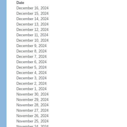
Date
December 16, 2024
December 15, 2024
December 14, 2024
December 13, 2024
December 12, 2024
December 11, 2024
December 10, 2024
December 9, 2024
December 8, 2024
December 7, 2024
December 6, 2024
December 5, 2024
December 4, 2024
December 3, 2024
December 2, 2024
December 1, 2024
November 30, 2024
November 29, 2024
November 28, 2024
November 27, 2024
November 26, 2024
November 25, 2024
November 24, 2024