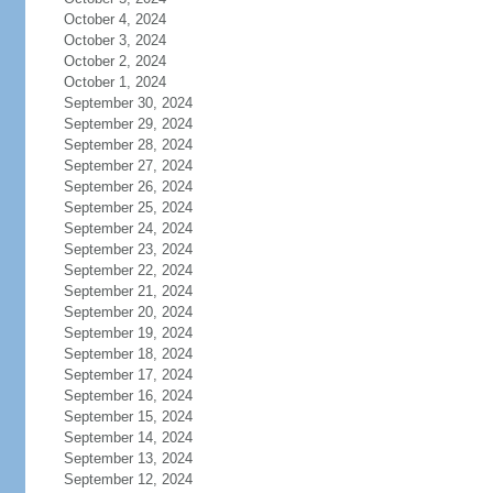
October 4, 2024
October 3, 2024
October 2, 2024
October 1, 2024
September 30, 2024
September 29, 2024
September 28, 2024
September 27, 2024
September 26, 2024
September 25, 2024
September 24, 2024
September 23, 2024
September 22, 2024
September 21, 2024
September 20, 2024
September 19, 2024
September 18, 2024
September 17, 2024
September 16, 2024
September 15, 2024
September 14, 2024
September 13, 2024
September 12, 2024