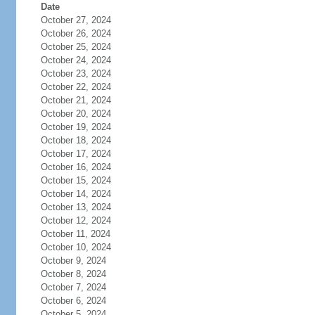
Date
October 27, 2024
October 26, 2024
October 25, 2024
October 24, 2024
October 23, 2024
October 22, 2024
October 21, 2024
October 20, 2024
October 19, 2024
October 18, 2024
October 17, 2024
October 16, 2024
October 15, 2024
October 14, 2024
October 13, 2024
October 12, 2024
October 11, 2024
October 10, 2024
October 9, 2024
October 8, 2024
October 7, 2024
October 6, 2024
October 5, 2024