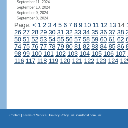
September 11, 2024
September 10, 2024
September 9, 2024
September 8, 2024
Page:
<
1
2
3
4
5
6
7
8
9
10
11
12
13
14
26
27
28
29
30
31
32
33
34
35
36
37
38
50
51
52
53
54
55
56
57
58
59
60
61
62
74
75
76
77
78
79
80
81
82
83
84
85
86
98
99
100
101
102
103
104
105
106
107
116
117
118
119
120
121
122
123
124
12
Contact
|
Terms of Service
|
Privacy Policy
| ©
Boardhost.com, Inc.