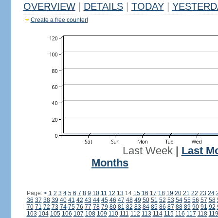
OVERVIEW
|
DETAILS
|
TODAY
|
YESTERD
Create a free counter!
Last Week
|
Last M
Months
Page:
<
1
2
3
4
5
6
7
8
9
10
11
12
13
14
15
16
17
18
19
20
21
22
23
24
36
37
38
39
40
41
42
43
44
45
46
47
48
49
50
51
52
53
54
55
56
57
58
70
71
72
73
74
75
76
77
78
79
80
81
82
83
84
85
86
87
88
89
90
91
92
103
104
105
106
107
108
109
110
111
112
113
114
115
116
117
118
11