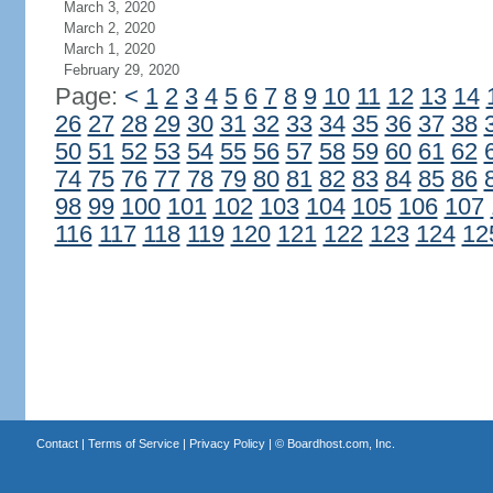
March 3, 2020
March 2, 2020
March 1, 2020
February 29, 2020
Page:
<
1
2
3
4
5
6
7
8
9
10
11
12
13
14
26
27
28
29
30
31
32
33
34
35
36
37
38
50
51
52
53
54
55
56
57
58
59
60
61
62
74
75
76
77
78
79
80
81
82
83
84
85
86
98
99
100
101
102
103
104
105
106
107
116
117
118
119
120
121
122
123
124
12
Contact
|
Terms of Service
|
Privacy Policy
| ©
Boardhost.com, Inc.