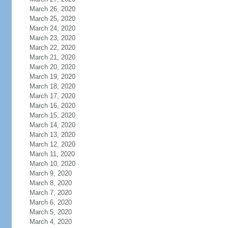
March 26, 2020
March 25, 2020
March 24, 2020
March 23, 2020
March 22, 2020
March 21, 2020
March 20, 2020
March 19, 2020
March 18, 2020
March 17, 2020
March 16, 2020
March 15, 2020
March 14, 2020
March 13, 2020
March 12, 2020
March 11, 2020
March 10, 2020
March 9, 2020
March 8, 2020
March 7, 2020
March 6, 2020
March 5, 2020
March 4, 2020