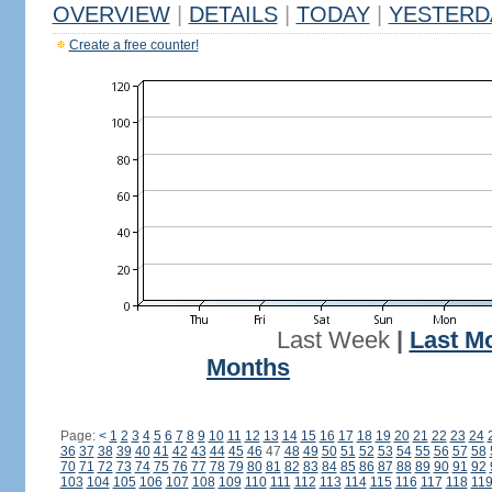
OVERVIEW
|
DETAILS
|
TODAY
|
YESTERD
Create a free counter!
Last Week
|
Last M
Months
Page:
<
1
2
3
4
5
6
7
8
9
10
11
12
13
14
15
16
17
18
19
20
21
22
23
24
36
37
38
39
40
41
42
43
44
45
46
47
48
49
50
51
52
53
54
55
56
57
58
70
71
72
73
74
75
76
77
78
79
80
81
82
83
84
85
86
87
88
89
90
91
92
103
104
105
106
107
108
109
110
111
112
113
114
115
116
117
118
11