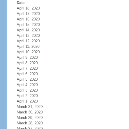
Date
April 18, 2020
April 17, 2020
April 16, 2020
April 15, 2020
April 14, 2020
April 13, 2020
April 12, 2020
April 11, 2020
April 10, 2020
April 9, 2020
April 8, 2020
April 7, 2020
April 6, 2020
April 5, 2020
April 4, 2020
April 3, 2020
April 2, 2020
April 1, 2020
March 31, 2020
March 30, 2020
March 29, 2020
March 28, 2020
March 27, 2020