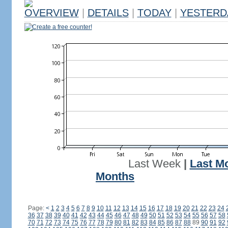
OVERVIEW
|
DETAILS
|
TODAY
|
YESTERD
Create a free counter!
Last Week
|
Last M
Months
Page:
<
1
2
3
4
5
6
7
8
9
10
11
12
13
14
15
16
17
18
19
20
21
22
23
24
36
37
38
39
40
41
42
43
44
45
46
47
48
49
50
51
52
53
54
55
56
57
58
70
71
72
73
74
75
76
77
78
79
80
81
82
83
84
85
86
87
88
89
90
91
92