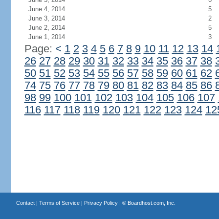
June 4, 2014
5
June 3, 2014
2
June 2, 2014
5
June 1, 2014
3
Page:
<
1
2
3
4
5
6
7
8
9
10
11
12
13
14
26
27
28
29
30
31
32
33
34
35
36
37
38
50
51
52
53
54
55
56
57
58
59
60
61
62
74
75
76
77
78
79
80
81
82
83
84
85
86
98
99
100
101
102
103
104
105
106
107
116
117
118
119
120
121
122
123
124
12
Contact
|
Terms of Service
|
Privacy Policy
| ©
Boardhost.com, Inc.