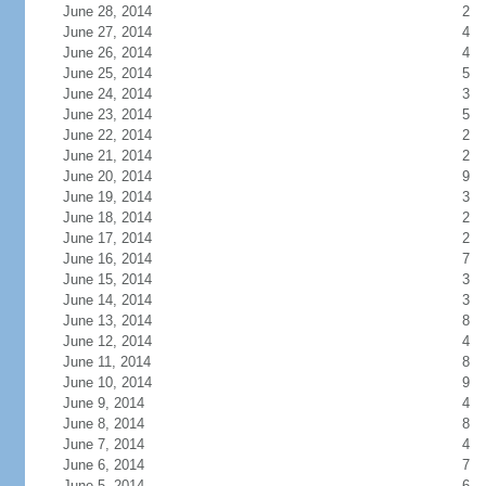
June 28, 2014
2
June 27, 2014
4
June 26, 2014
4
June 25, 2014
5
June 24, 2014
3
June 23, 2014
5
June 22, 2014
2
June 21, 2014
2
June 20, 2014
9
June 19, 2014
3
June 18, 2014
2
June 17, 2014
2
June 16, 2014
7
June 15, 2014
3
June 14, 2014
3
June 13, 2014
8
June 12, 2014
4
June 11, 2014
8
June 10, 2014
9
June 9, 2014
4
June 8, 2014
8
June 7, 2014
4
June 6, 2014
7
June 5, 2014
6