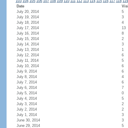
103
104
105
106
107
108
109
110
111
112
113
114
115
116
117
118
11
Date
Vis
July 20, 2014
5
July 19, 2014
3
July 18, 2014
4
July 17, 2014
13
July 16, 2014
8
July 15, 2014
2
July 14, 2014
3
July 13, 2014
1
July 12, 2014
6
July 11, 2014
5
July 10, 2014
6
July 9, 2014
6
July 8, 2014
4
July 7, 2014
6
July 6, 2014
7
July 5, 2014
0
July 4, 2014
5
July 3, 2014
2
July 2, 2014
2
July 1, 2014
3
June 30, 2014
3
June 29, 2014
5