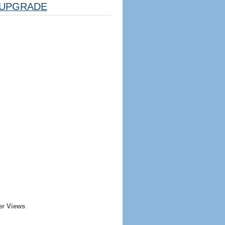
UPGRADE
er Views