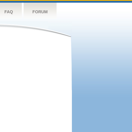
FAQ
FORUM