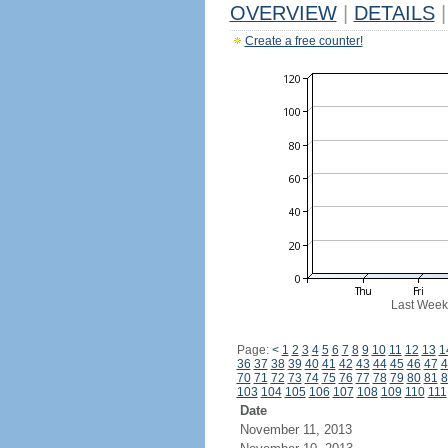
OVERVIEW
|
DETAILS
|
Create a free counter!
Last Week
Page:
<
1
2
3
4
5
6
7
8
9
10
11
12
13
1
36
37
38
39
40
41
42
43
44
45
46
47
4
70
71
72
73
74
75
76
77
78
79
80
81
8
103
104
105
106
107
108
109
110
111
Date
November 11, 2013