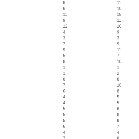
6
11
6
10
11
19
9
11
12
16
4
9
3
3
7
9
9
11
5
7
8
10
1
1
1
2
8
8
7
10
6
8
4
5
4
5
5
6
5
8
5
9
6
7
4
4
7
8