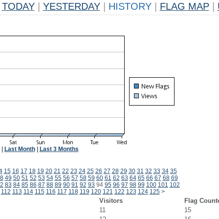
TODAY
|
YESTERDAY
|
HISTORY
|
FLAG MAP
|
|
Last Month
|
Last 3 Months
4
15
16
17
18
19
20
21
22
23
24
25
26
27
28
29
30
31
32
33
34
35
8
49
50
51
52
53
54
55
56
57
58
59
60
61
62
63
64
65
66
67
68
69
2
83
84
85
86
87
88
89
90
91
92
93
94
95
96
97
98
99
100
101
102
112
113
114
115
116
117
118
119
120
121
122
123
124
125
>
Visitors
Flag Count
11
15