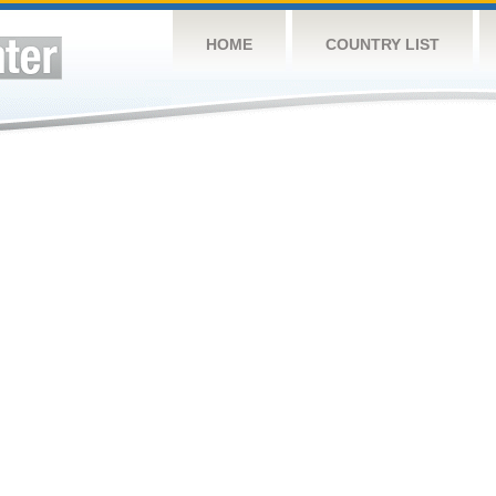
HOME
COUNTRY LIST