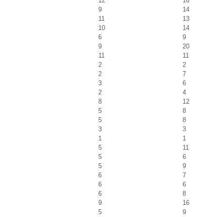
12
16
9
14
11
13
10
14
6
9
9
20
11
11
2
2
2
7
3
6
2
4
8
12
5
8
5
8
3
3
1
1
5
11
5
6
5
9
6
7
6
6
6
8
9
16
5
9