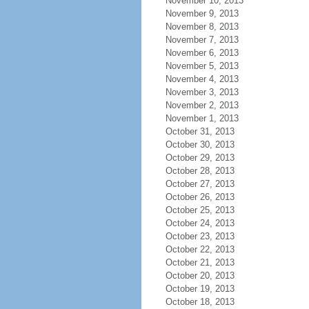
November 10, 2013
November 9, 2013
November 8, 2013
November 7, 2013
November 6, 2013
November 5, 2013
November 4, 2013
November 3, 2013
November 2, 2013
November 1, 2013
October 31, 2013
October 30, 2013
October 29, 2013
October 28, 2013
October 27, 2013
October 26, 2013
October 25, 2013
October 24, 2013
October 23, 2013
October 22, 2013
October 21, 2013
October 20, 2013
October 19, 2013
October 18, 2013