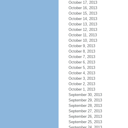
October 17, 2013
October 16, 2013
October 15, 2013
October 14, 2013
October 13, 2013
October 12, 2013
October 11, 2013
October 10, 2013
October 9, 2013
October 8, 2013
October 7, 2013
October 6, 2013
October 5, 2013
October 4, 2013
October 3, 2013
October 2, 2013
October 1, 2013
September 30, 2013
September 29, 2013
September 28, 2013
September 27, 2013
September 26, 2013
September 25, 2013
September 24, 2013