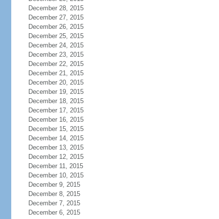
December 28, 2015
December 27, 2015
December 26, 2015
December 25, 2015
December 24, 2015
December 23, 2015
December 22, 2015
December 21, 2015
December 20, 2015
December 19, 2015
December 18, 2015
December 17, 2015
December 16, 2015
December 15, 2015
December 14, 2015
December 13, 2015
December 12, 2015
December 11, 2015
December 10, 2015
December 9, 2015
December 8, 2015
December 7, 2015
December 6, 2015