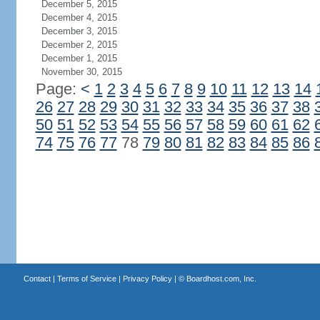
December 5, 2015
December 4, 2015
December 3, 2015
December 2, 2015
December 1, 2015
November 30, 2015
Page:
<
1
2
3
4
5
6
7
8
9
10
11
12
13
14
26
27
28
29
30
31
32
33
34
35
36
37
38
50
51
52
53
54
55
56
57
58
59
60
61
62
74
75
76
77
78
79
80
81
82
83
84
85
86
Contact
|
Terms of Service
|
Privacy Policy
| ©
Boardhost.com, Inc.