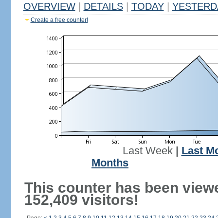
OVERVIEW
|
DETAILS
|
TODAY
|
YESTERD
Create a free counter!
Last Week
|
Last M
Months
This counter has been view
152,409 visitors!