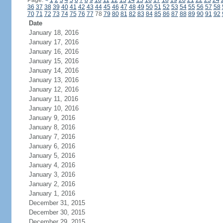
Page:
<
1
2
3
4
5
6
7
8
9
10
11
12
13
14
15
16
17
18
19
20
21
22
23
24
36
37
38
39
40
41
42
43
44
45
46
47
48
49
50
51
52
53
54
55
56
57
58
70
71
72
73
74
75
76
77
78
79
80
81
82
83
84
85
86
87
88
89
90
91
92
Date
January 18, 2016
January 17, 2016
January 16, 2016
January 15, 2016
January 14, 2016
January 13, 2016
January 12, 2016
January 11, 2016
January 10, 2016
January 9, 2016
January 8, 2016
January 7, 2016
January 6, 2016
January 5, 2016
January 4, 2016
January 3, 2016
January 2, 2016
January 1, 2016
December 31, 2015
December 30, 2015
December 29, 2015