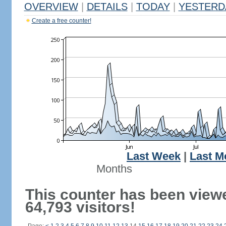
OVERVIEW
|
DETAILS
|
TODAY
|
YESTERD
Create a free counter!
Last Week
|
Last M
Months
This counter has been view
64,793 visitors!