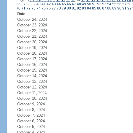
Page:
<
1
2
3
4
5
6
7
8
9
10
11
12
13
14
15
16
17
18
19
20
21
22
23
24
36
37
38
39
40
41
42
43
44
45
46
47
48
49
50
51
52
53
54
55
56
57
58
70
71
72
73
74
75
76
77
78
79
80
81
82
83
84
85
86
87
88
89
90
91
92
Date
October 24, 2024
October 23, 2024
October 22, 2024
October 21, 2024
October 20, 2024
October 19, 2024
October 18, 2024
October 17, 2024
October 16, 2024
October 15, 2024
October 14, 2024
October 13, 2024
October 12, 2024
October 11, 2024
October 10, 2024
October 9, 2024
October 8, 2024
October 7, 2024
October 6, 2024
October 5, 2024
October 4, 2024