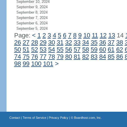
September 10, 2024
September 9, 2024
September 8, 2024
September 7, 2024
September 6, 2024
September 5, 2024
Page:
<
1
2
3
4
5
6
7
8
9
10
11
12
13
14
26
27
28
29
30
31
32
33
34
35
36
37
38
50
51
52
53
54
55
56
57
58
59
60
61
62
74
75
76
77
78
79
80
81
82
83
84
85
86
98
99
100
101
>
Contact
|
Terms of Service
|
Privacy Policy
| ©
Boardhost.com, Inc.