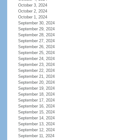
October 3, 2024
October 2, 2024
October 1, 2024
September 30, 2024
September 29, 2024
September 28, 2024
September 27, 2024
September 26, 2024
September 25, 2024
September 24, 2024
September 23, 2024
September 22, 2024
September 21, 2024
September 20, 2024
September 19, 2024
September 18, 2024
September 17, 2024
September 16, 2024
September 15, 2024
September 14, 2024
September 13, 2024
September 12, 2024
September 11, 2024