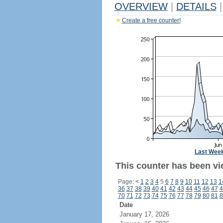
OVERVIEW
|
DETAILS
|
Create a free counter!
Last Wee
This counter has been vi
Page:
<
1
2
3
4
5
6
7
8
9
10
11
12
13
1
36
37
38
39
40
41
42
43
44
45
46
47
4
70
71
72
73
74
75
76
77
78
79
80
81
8
Date
January 17, 2026