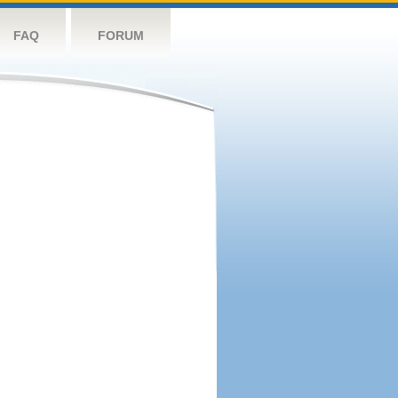
FAQ
FORUM