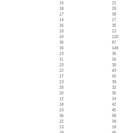
15
21
18
29
17
30
14
17
26
35
10
13
24
120
30
87
34
149
23
36
11
16
23
30
22
43
27
50
23
38
20
32
20
35
12
24
18
42
23
45
36
58
22
39
13
18
18
46