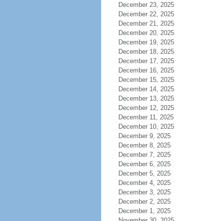
December 23, 2025
December 22, 2025
December 21, 2025
December 20, 2025
December 19, 2025
December 18, 2025
December 17, 2025
December 16, 2025
December 15, 2025
December 14, 2025
December 13, 2025
December 12, 2025
December 11, 2025
December 10, 2025
December 9, 2025
December 8, 2025
December 7, 2025
December 6, 2025
December 5, 2025
December 4, 2025
December 3, 2025
December 2, 2025
December 1, 2025
November 30, 2025