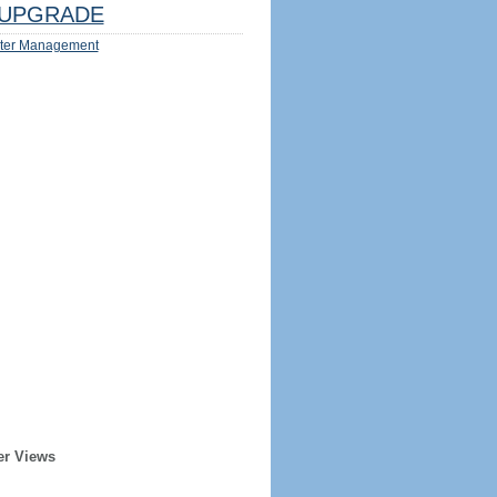
UPGRADE
ter Management
er Views