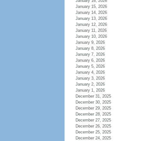
January 16, 2026
January 15, 2026
January 14, 2026
January 13, 2026
January 12, 2026
January 11, 2026
January 10, 2026
January 9, 2026
January 8, 2026
January 7, 2026
January 6, 2026
January 5, 2026
January 4, 2026
January 3, 2026
January 2, 2026
January 1, 2026
December 31, 2025
December 30, 2025
December 29, 2025
December 28, 2025
December 27, 2025
December 26, 2025
December 25, 2025
December 24, 2025