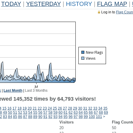
TODAY
|
YESTERDAY
|
HISTORY
|
FLAG MAP
|
Log in to
Flag Coun
k
|
Last Month
|
Last 3 Months
ewed 145,352 times by 64,793 visitors!
4
15
16
17
18
19
20
21
22
23
24
25
26
27
28
29
30
31
32
33
34
35
8
49
50
51
52
53
54
55
56
57
58
59
60
61
62
63
64
65
66
67
68
69
2
83
84
85
86
87
88
89
90
91
92
93
94
95
96
97
98
99
100
101
>
Visitors
Flag Count
20
50