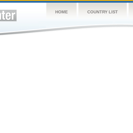
HOME
COUNTRY LIST