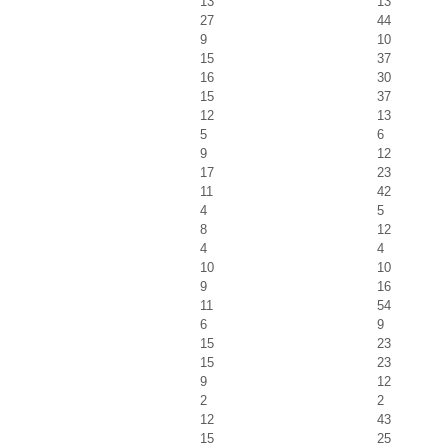
13
13
27
44
9
10
15
37
16
30
15
37
12
13
5
6
9
12
17
23
11
42
4
5
8
12
4
4
10
10
9
16
11
54
6
9
15
23
15
23
9
12
2
2
12
43
15
25