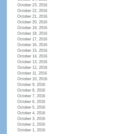
October 23, 2016
October 22, 2016
October 21, 2016
October 20, 2016
October 19, 2016
October 18, 2016
October 17, 2016
October 16, 2016
October 15, 2016
October 14, 2016
October 13, 2016
October 12, 2016
October 11, 2016
October 10, 2016
October 9, 2016
October 8, 2016
October 7, 2016
October 6, 2016
October 5, 2016
October 4, 2016
October 3, 2016
October 2, 2016
October 1, 2016