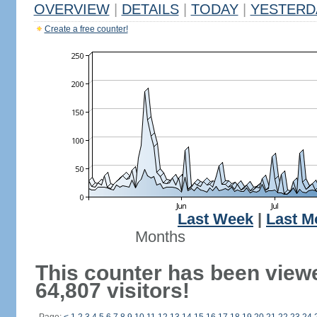
OVERVIEW
|
DETAILS
|
TODAY
|
YESTERD
Create a free counter!
Last Week
|
Last M
Months
This counter has been view
64,807 visitors!