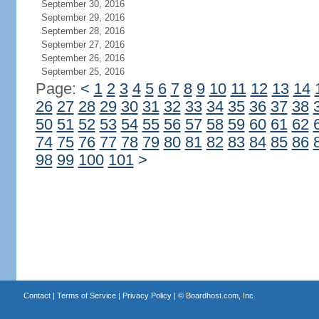
September 30, 2016
September 29, 2016
September 28, 2016
September 27, 2016
September 26, 2016
September 25, 2016
Page:
<
1
2
3
4
5
6
7
8
9
10
11
12
13
14
26
27
28
29
30
31
32
33
34
35
36
37
38
50
51
52
53
54
55
56
57
58
59
60
61
62
74
75
76
77
78
79
80
81
82
83
84
85
86
98
99
100
101
>
Contact
|
Terms of Service
|
Privacy Policy
| ©
Boardhost.com, Inc.