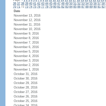
Page:
<
1
2
3
4
5
6
7
8
9
10
11
12
13
14
15
16
17
18
19
20
21
22
23
24
36
37
38
39
40
41
42
43
44
45
46
47
48
49
50
51
52
53
54
55
56
57
58
70
71
72
73
74
75
76
77
78
79
80
81
82
83
84
85
86
87
88
89
90
91
92
Date
November 13, 2016
November 12, 2016
November 11, 2016
November 10, 2016
November 9, 2016
November 8, 2016
November 7, 2016
November 6, 2016
November 5, 2016
November 4, 2016
November 3, 2016
November 2, 2016
November 1, 2016
October 31, 2016
October 30, 2016
October 29, 2016
October 28, 2016
October 27, 2016
October 26, 2016
October 25, 2016
October 24, 2016