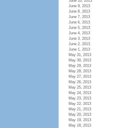
June 10, 2013
June 9, 2013
June 8, 2013
June 7, 2013
June 6, 2013
June 5, 2013
June 4, 2013
June 3, 2013
June 2, 2013
June 1, 2013
May 31, 2013
May 30, 2013
May 29, 2013
May 28, 2013
May 27, 2013
May 26, 2013
May 25, 2013
May 24, 2013
May 23, 2013
May 22, 2013
May 21, 2013
May 20, 2013
May 19, 2013
May 18, 2013