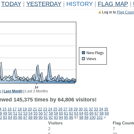
TODAY
|
YESTERDAY
|
HISTORY
|
FLAG MAP
|
Log in to
Flag Coun
k
|
Last Month
|
Last 3 Months
ewed 145,375 times by 64,806 visitors!
4
15
16
17
18
19
20
21
22
23
24
25
26
27
28
29
30
31
32
33
34
35
8
49
50
51
52
53
54
55
56
57
58
59
60
61
62
63
64
65
66
67
68
69
2
83
84
85
86
87
88
89
90
91
92
93
94
95
96
97
98
99
100
101
>
Visitors
Flag Count
2
7