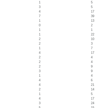
1
5
3
5
4
17
7
39
1
13
0
2
1
1
1
22
2
10
2
3
1
7
4
17
2
4
2
4
2
9
3
9
1
4
4
6
4
21
2
14
1
5
4
17
3
24
5
15