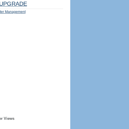
UPGRADE
ter Management
er Views