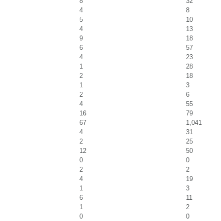
8
32
4
8
5
10
4
13
9
18
6
57
4
23
1
28
2
18
1
3
2
6
4
55
16
79
67
1,041
4
31
2
25
12
50
0
0
2
2
4
19
1
3
6
11
1
2
0
0