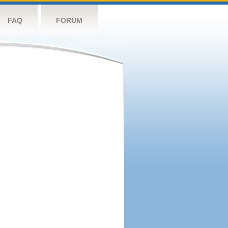
FAQ
FORUM