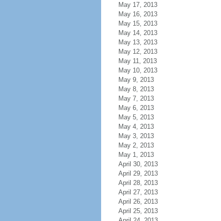
May 17, 2013
May 16, 2013
May 15, 2013
May 14, 2013
May 13, 2013
May 12, 2013
May 11, 2013
May 10, 2013
May 9, 2013
May 8, 2013
May 7, 2013
May 6, 2013
May 5, 2013
May 4, 2013
May 3, 2013
May 2, 2013
May 1, 2013
April 30, 2013
April 29, 2013
April 28, 2013
April 27, 2013
April 26, 2013
April 25, 2013
April 24, 2013