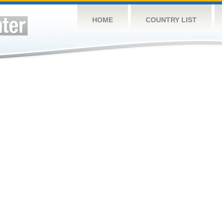
HOME
COUNTRY LIST