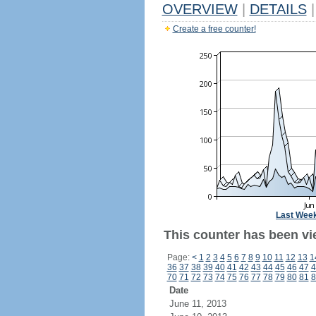
OVERVIEW
|
DETAILS
|
Create a free counter!
Last Wee
This counter has been vi
Page:
<
1
2
3
4
5
6
7
8
9
10
11
12
13
1
36
37
38
39
40
41
42
43
44
45
46
47
4
70
71
72
73
74
75
76
77
78
79
80
81
8
Date
June 11, 2013