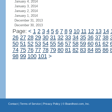
January 4, 2014
January 3, 2014
January 2, 2014
January 1, 2014
December 31, 2013
December 30, 2013
Page:
<
1
2
3
4
5
6
7
8
9
10
11
12
13
14
26
27
28
29
30
31
32
33
34
35
36
37
38
50
51
52
53
54
55
56
57
58
59
60
61
62
74
75
76
77
78
79
80
81
82
83
84
85
86
98
99
100
101
>
Contact
|
Terms of Service
|
Privacy Policy
| ©
Boardhost.com, Inc.