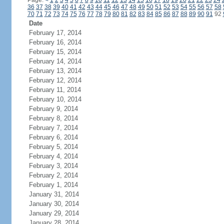
Page:
<
1
2
3
4
5
6
7
8
9
10
11
12
13
14
15
16
17
18
19
20
21
22
23
24
36
37
38
39
40
41
42
43
44
45
46
47
48
49
50
51
52
53
54
55
56
57
58
70
71
72
73
74
75
76
77
78
79
80
81
82
83
84
85
86
87
88
89
90
91
92
Date
February 17, 2014
February 16, 2014
February 15, 2014
February 14, 2014
February 13, 2014
February 12, 2014
February 11, 2014
February 10, 2014
February 9, 2014
February 8, 2014
February 7, 2014
February 6, 2014
February 5, 2014
February 4, 2014
February 3, 2014
February 2, 2014
February 1, 2014
January 31, 2014
January 30, 2014
January 29, 2014
January 28, 2014