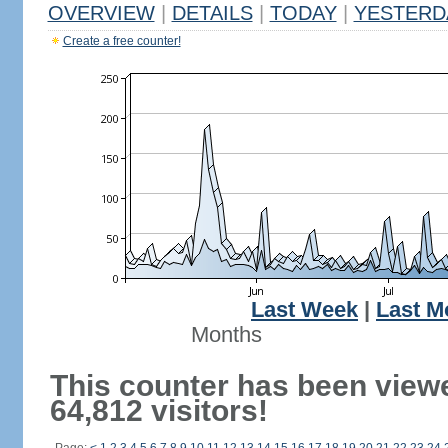
OVERVIEW
|
DETAILS
|
TODAY
|
YESTERD
Create a free counter!
Last Week
|
Last M
Months
This counter has been view
64,812 visitors!