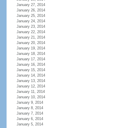
January 27, 2014
January 26, 2014
January 25, 2014
January 24, 2014
January 23, 2014
January 22, 2014
January 21, 2014
January 20, 2014
January 19, 2014
January 18, 2014
January 17, 2014
January 16, 2014
January 15, 2014
January 14, 2014
January 13, 2014
January 12, 2014
January 11, 2014
January 10, 2014
January 9, 2014
January 8, 2014
January 7, 2014
January 6, 2014
January 5, 2014