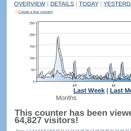
OVERVIEW
|
DETAILS
|
TODAY
|
YESTERD
Create a free counter!
Last Week
|
Last M
Months
This counter has been view
64,827 visitors!