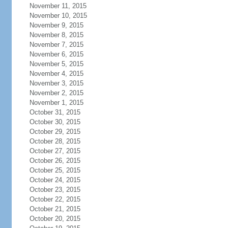
November 11, 2015
November 10, 2015
November 9, 2015
November 8, 2015
November 7, 2015
November 6, 2015
November 5, 2015
November 4, 2015
November 3, 2015
November 2, 2015
November 1, 2015
October 31, 2015
October 30, 2015
October 29, 2015
October 28, 2015
October 27, 2015
October 26, 2015
October 25, 2015
October 24, 2015
October 23, 2015
October 22, 2015
October 21, 2015
October 20, 2015