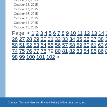
October 19, 2015
October 18, 2015
October 17, 2015
October 16, 2015
October 15, 2015
October 14, 2015
October 13, 2015
Page:
<
1
2
3
4
5
6
7
8
9
10
11
12
13
14
26
27
28
29
30
31
32
33
34
35
36
37
38
50
51
52
53
54
55
56
57
58
59
60
61
62
74
75
76
77
78
79
80
81
82
83
84
85
86
98
99
100
101
102
>
Contact
|
Terms of Service
|
Privacy Policy
| ©
Boardhost.com, Inc.