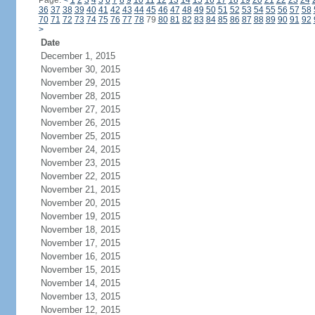
Page:
<
1
2
3
4
5
6
7
8
9
10
11
12
13
14
15
16
17
18
19
20
21
22
23
24
36
37
38
39
40
41
42
43
44
45
46
47
48
49
50
51
52
53
54
55
56
57
58
70
71
72
73
74
75
76
77
78
79
80
81
82
83
84
85
86
87
88
89
90
91
92
>
Date
December 1, 2015
November 30, 2015
November 29, 2015
November 28, 2015
November 27, 2015
November 26, 2015
November 25, 2015
November 24, 2015
November 23, 2015
November 22, 2015
November 21, 2015
November 20, 2015
November 19, 2015
November 18, 2015
November 17, 2015
November 16, 2015
November 15, 2015
November 14, 2015
November 13, 2015
November 12, 2015