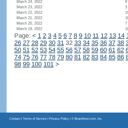
March 24, 2022
8
March 23, 2022
3
March 22, 2022
1
March 21, 2022
1
March 20, 2022
7
March 19, 2022
1
Page:
<
1
2
3
4
5
6
7
8
9
10
11
12
13
14
26
27
28
29
30
31
32
33
34
35
36
37
38
50
51
52
53
54
55
56
57
58
59
60
61
62
74
75
76
77
78
79
80
81
82
83
84
85
86
98
99
100
101
>
Contact
|
Terms of Service
|
Privacy Policy
| ©
Boardhost.com, Inc.