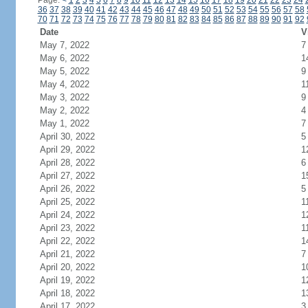
Page:
<
1
2
3
4
5
6
7
8
9
10
11
12
13
14
15
16
17
18
19
20
21
22
23
24
36
37
38
39
40
41
42
43
44
45
46
47
48
49
50
51
52
53
54
55
56
57
58
70
71
72
73
74
75
76
77
78
79
80
81
82
83
84
85
86
87
88
89
90
91
92
Date
V
May 7, 2022
7
May 6, 2022
1
May 5, 2022
9
May 4, 2022
1
May 3, 2022
9
May 2, 2022
4
May 1, 2022
7
April 30, 2022
5
April 29, 2022
1
April 28, 2022
6
April 27, 2022
1
April 26, 2022
5
April 25, 2022
1
April 24, 2022
1
April 23, 2022
1
April 22, 2022
1
April 21, 2022
7
April 20, 2022
1
April 19, 2022
1
April 18, 2022
1
April 17, 2022
3