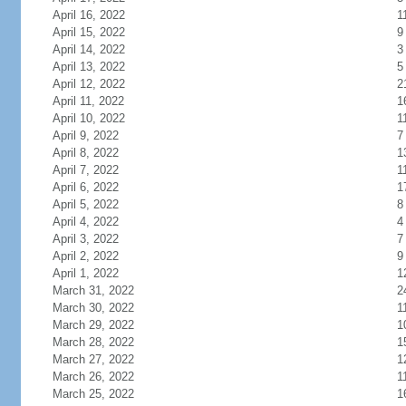
April 16, 2022
1
April 15, 2022
9
April 14, 2022
3
April 13, 2022
5
April 12, 2022
2
April 11, 2022
1
April 10, 2022
1
April 9, 2022
7
April 8, 2022
1
April 7, 2022
1
April 6, 2022
1
April 5, 2022
8
April 4, 2022
4
April 3, 2022
7
April 2, 2022
9
April 1, 2022
1
March 31, 2022
2
March 30, 2022
1
March 29, 2022
1
March 28, 2022
1
March 27, 2022
1
March 26, 2022
1
March 25, 2022
1