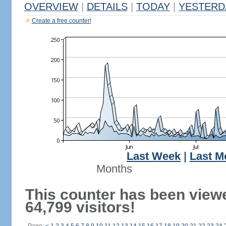
OVERVIEW
|
DETAILS
|
TODAY
|
YESTERD
Create a free counter!
Last Week
|
Last M
Months
This counter has been view
64,799 visitors!