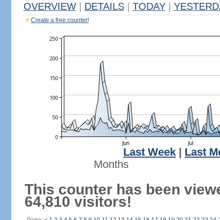
OVERVIEW
|
DETAILS
|
TODAY
|
YESTERD
Create a free counter!
Last Week
|
Last M
Months
This counter has been view
64,810 visitors!