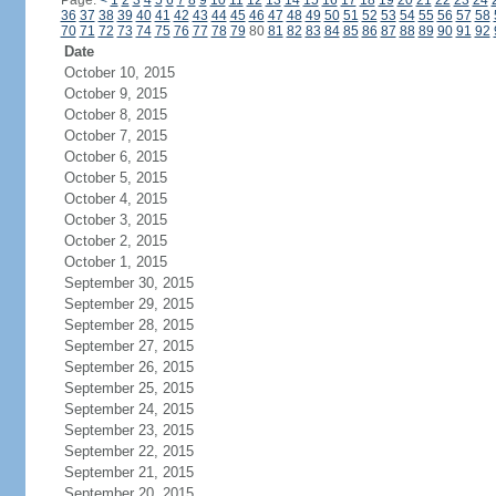
Page:
<
1
2
3
4
5
6
7
8
9
10
11
12
13
14
15
16
17
18
19
20
21
22
23
24
36
37
38
39
40
41
42
43
44
45
46
47
48
49
50
51
52
53
54
55
56
57
58
70
71
72
73
74
75
76
77
78
79
80
81
82
83
84
85
86
87
88
89
90
91
92
Date
October 10, 2015
October 9, 2015
October 8, 2015
October 7, 2015
October 6, 2015
October 5, 2015
October 4, 2015
October 3, 2015
October 2, 2015
October 1, 2015
September 30, 2015
September 29, 2015
September 28, 2015
September 27, 2015
September 26, 2015
September 25, 2015
September 24, 2015
September 23, 2015
September 22, 2015
September 21, 2015
September 20, 2015