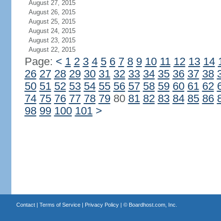
August 27, 2015
August 26, 2015
August 25, 2015
August 24, 2015
August 23, 2015
August 22, 2015
Page:
<
1
2
3
4
5
6
7
8
9
10
11
12
13
14
26
27
28
29
30
31
32
33
34
35
36
37
38
50
51
52
53
54
55
56
57
58
59
60
61
62
74
75
76
77
78
79
80
81
82
83
84
85
86
98
99
100
101
>
Contact
|
Terms of Service
|
Privacy Policy
| ©
Boardhost.com, Inc.