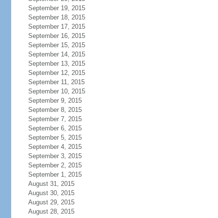
September 19, 2015
September 18, 2015
September 17, 2015
September 16, 2015
September 15, 2015
September 14, 2015
September 13, 2015
September 12, 2015
September 11, 2015
September 10, 2015
September 9, 2015
September 8, 2015
September 7, 2015
September 6, 2015
September 5, 2015
September 4, 2015
September 3, 2015
September 2, 2015
September 1, 2015
August 31, 2015
August 30, 2015
August 29, 2015
August 28, 2015