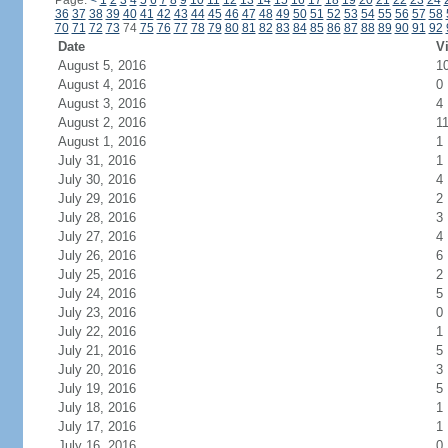
Page:
<
1
2
3
4
5
6
7
8
9
10
11
12
13
14
15
16
17
18
19
20
21
22
23
24
36
37
38
39
40
41
42
43
44
45
46
47
48
49
50
51
52
53
54
55
56
57
58
70
71
72
73
74
75
76
77
78
79
80
81
82
83
84
85
86
87
88
89
90
91
92
Date
Vi
August 5, 2016
1
August 4, 2016
0
August 3, 2016
4
August 2, 2016
1
August 1, 2016
1
July 31, 2016
1
July 30, 2016
4
July 29, 2016
2
July 28, 2016
3
July 27, 2016
4
July 26, 2016
6
July 25, 2016
2
July 24, 2016
5
July 23, 2016
0
July 22, 2016
1
July 21, 2016
5
July 20, 2016
3
July 19, 2016
5
July 18, 2016
1
July 17, 2016
1
July 16, 2016
0