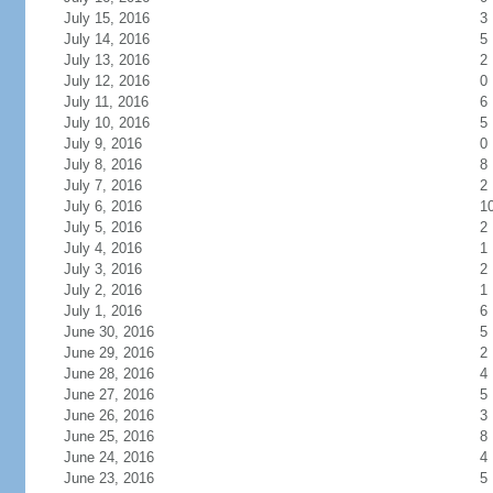
July 15, 2016
3
July 14, 2016
5
July 13, 2016
2
July 12, 2016
0
July 11, 2016
6
July 10, 2016
5
July 9, 2016
0
July 8, 2016
8
July 7, 2016
2
July 6, 2016
1
July 5, 2016
2
July 4, 2016
1
July 3, 2016
2
July 2, 2016
1
July 1, 2016
6
June 30, 2016
5
June 29, 2016
2
June 28, 2016
4
June 27, 2016
5
June 26, 2016
3
June 25, 2016
8
June 24, 2016
4
June 23, 2016
5