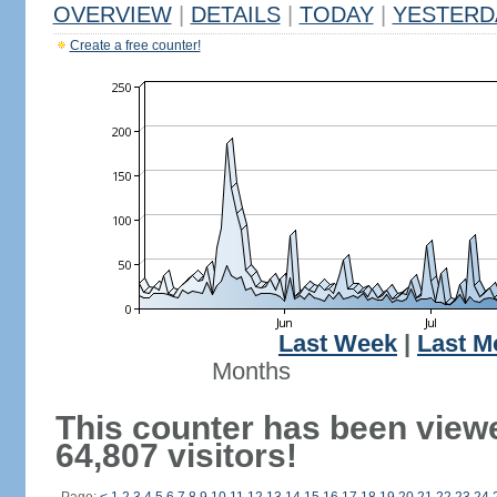
OVERVIEW
|
DETAILS
|
TODAY
|
YESTERD
Create a free counter!
Last Week
|
Last M
Months
This counter has been view
64,807 visitors!