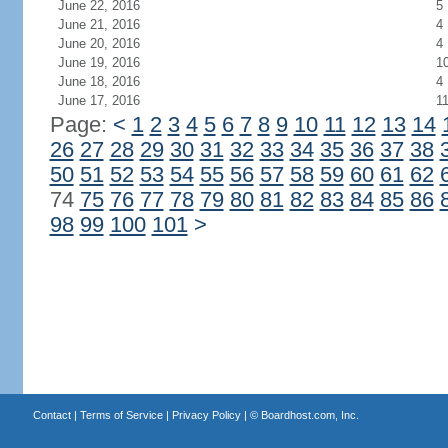
June 22, 2016
5
June 21, 2016
4
June 20, 2016
4
June 19, 2016
1
June 18, 2016
4
June 17, 2016
1
Page:
<
1
2
3
4
5
6
7
8
9
10
11
12
13
14
26
27
28
29
30
31
32
33
34
35
36
37
38
50
51
52
53
54
55
56
57
58
59
60
61
62
74
75
76
77
78
79
80
81
82
83
84
85
86
98
99
100
101
>
Contact
|
Terms of Service
|
Privacy Policy
| ©
Boardhost.com, Inc.