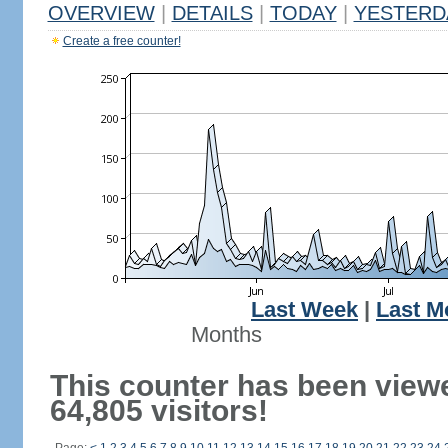
OVERVIEW
|
DETAILS
|
TODAY
|
YESTERD
Create a free counter!
Last Week
|
Last M
Months
This counter has been view
64,805 visitors!