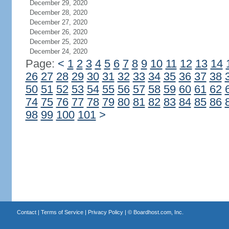
December 29, 2020
December 28, 2020
December 27, 2020
December 26, 2020
December 25, 2020
December 24, 2020
Page:
<
1
2
3
4
5
6
7
8
9
10
11
12
13
14
26
27
28
29
30
31
32
33
34
35
36
37
38
50
51
52
53
54
55
56
57
58
59
60
61
62
74
75
76
77
78
79
80
81
82
83
84
85
86
98
99
100
101
>
Contact
|
Terms of Service
|
Privacy Policy
| ©
Boardhost.com, Inc.