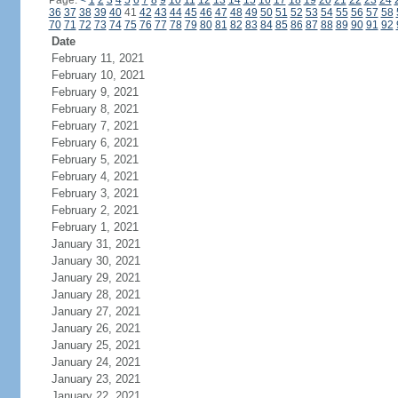
Page:
<
1
2
3
4
5
6
7
8
9
10
11
12
13
14
15
16
17
18
19
20
21
22
23
24
36
37
38
39
40
41
42
43
44
45
46
47
48
49
50
51
52
53
54
55
56
57
58
70
71
72
73
74
75
76
77
78
79
80
81
82
83
84
85
86
87
88
89
90
91
92
Date
February 11, 2021
February 10, 2021
February 9, 2021
February 8, 2021
February 7, 2021
February 6, 2021
February 5, 2021
February 4, 2021
February 3, 2021
February 2, 2021
February 1, 2021
January 31, 2021
January 30, 2021
January 29, 2021
January 28, 2021
January 27, 2021
January 26, 2021
January 25, 2021
January 24, 2021
January 23, 2021
January 22, 2021