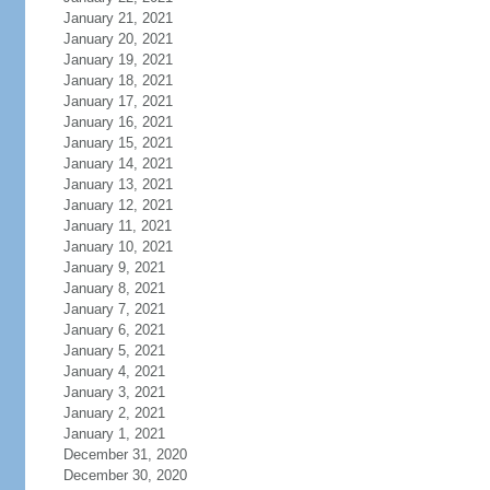
January 21, 2021
January 20, 2021
January 19, 2021
January 18, 2021
January 17, 2021
January 16, 2021
January 15, 2021
January 14, 2021
January 13, 2021
January 12, 2021
January 11, 2021
January 10, 2021
January 9, 2021
January 8, 2021
January 7, 2021
January 6, 2021
January 5, 2021
January 4, 2021
January 3, 2021
January 2, 2021
January 1, 2021
December 31, 2020
December 30, 2020