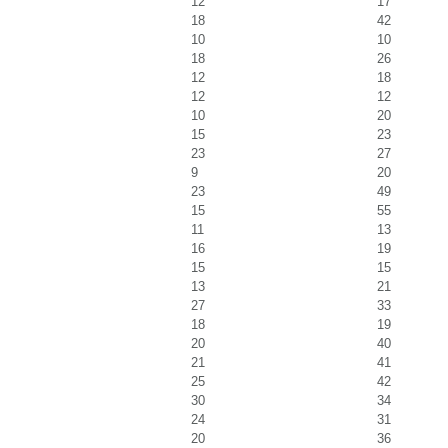
12
17
18
42
10
10
18
26
12
18
12
12
10
20
15
23
23
27
9
20
23
49
15
55
11
13
16
19
15
15
13
21
27
33
18
19
20
40
21
41
25
42
30
34
24
31
20
36