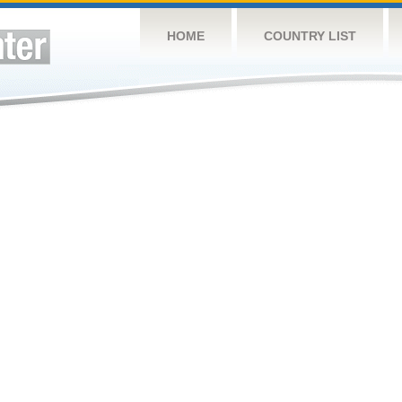
HOME
COUNTRY LIST