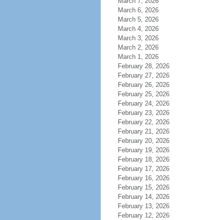
March 7, 2026
March 6, 2026
March 5, 2026
March 4, 2026
March 3, 2026
March 2, 2026
March 1, 2026
February 28, 2026
February 27, 2026
February 26, 2026
February 25, 2026
February 24, 2026
February 23, 2026
February 22, 2026
February 21, 2026
February 20, 2026
February 19, 2026
February 18, 2026
February 17, 2026
February 16, 2026
February 15, 2026
February 14, 2026
February 13, 2026
February 12, 2026