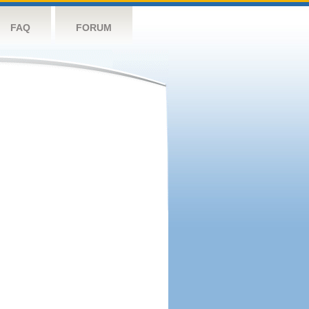
FAQ
FORUM