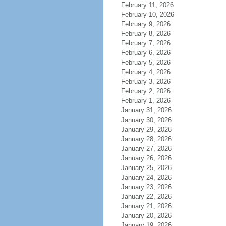
February 11, 2026
February 10, 2026
February 9, 2026
February 8, 2026
February 7, 2026
February 6, 2026
February 5, 2026
February 4, 2026
February 3, 2026
February 2, 2026
February 1, 2026
January 31, 2026
January 30, 2026
January 29, 2026
January 28, 2026
January 27, 2026
January 26, 2026
January 25, 2026
January 24, 2026
January 23, 2026
January 22, 2026
January 21, 2026
January 20, 2026
January 19, 2026