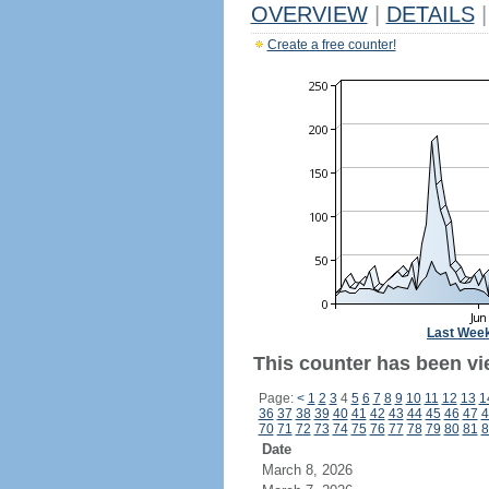
OVERVIEW
|
DETAILS
|
Create a free counter!
Last Wee
This counter has been vi
Page:
<
1
2
3
4
5
6
7
8
9
10
11
12
13
1
36
37
38
39
40
41
42
43
44
45
46
47
4
70
71
72
73
74
75
76
77
78
79
80
81
8
Date
March 8, 2026