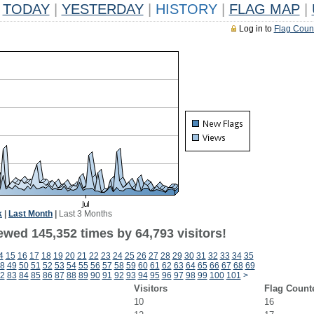
TODAY
|
YESTERDAY
|
HISTORY
|
FLAG MAP
|
Log in to
Flag Coun
k
|
Last Month
|
Last 3 Months
ewed 145,352 times by 64,793 visitors!
4
15
16
17
18
19
20
21
22
23
24
25
26
27
28
29
30
31
32
33
34
35
8
49
50
51
52
53
54
55
56
57
58
59
60
61
62
63
64
65
66
67
68
69
2
83
84
85
86
87
88
89
90
91
92
93
94
95
96
97
98
99
100
101
>
Visitors
Flag Count
10
16