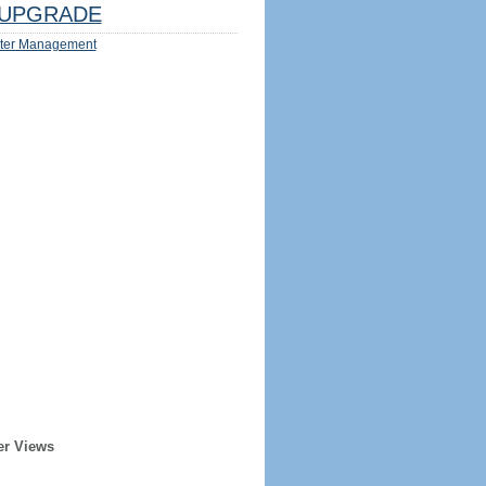
UPGRADE
ter Management
er Views