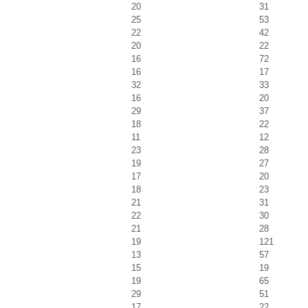
20
31
25
53
22
42
20
22
16
72
16
17
32
33
16
20
29
37
18
22
11
12
23
28
19
27
17
20
18
23
21
31
22
30
21
28
19
121
13
57
15
19
19
65
29
51
17
22