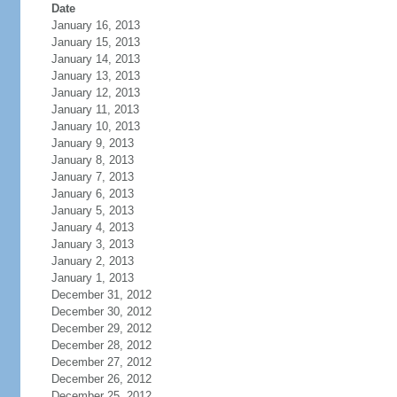
Date
January 16, 2013
January 15, 2013
January 14, 2013
January 13, 2013
January 12, 2013
January 11, 2013
January 10, 2013
January 9, 2013
January 8, 2013
January 7, 2013
January 6, 2013
January 5, 2013
January 4, 2013
January 3, 2013
January 2, 2013
January 1, 2013
December 31, 2012
December 30, 2012
December 29, 2012
December 28, 2012
December 27, 2012
December 26, 2012
December 25, 2012