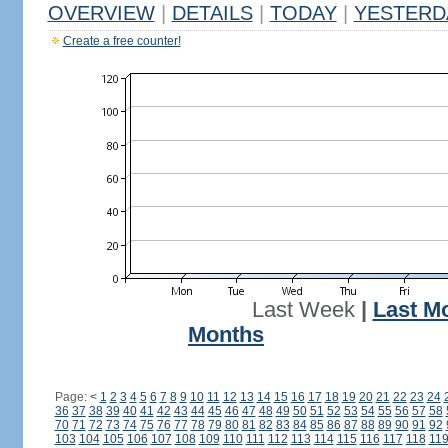
OVERVIEW
|
DETAILS
|
TODAY
|
YESTERD
Create a free counter!
Last Week
|
Last M
Months
Page:
<
1
2
3
4
5
6
7
8
9
10
11
12
13
14
15
16
17
18
19
20
21
22
23
24
36
37
38
39
40
41
42
43
44
45
46
47
48
49
50
51
52
53
54
55
56
57
58
70
71
72
73
74
75
76
77
78
79
80
81
82
83
84
85
86
87
88
89
90
91
92
103
104
105
106
107
108
109
110
111
112
113
114
115
116
117
118
11