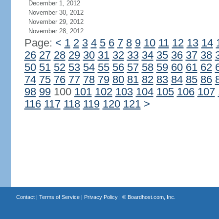
December 1, 2012
November 30, 2012
November 29, 2012
November 28, 2012
Page:
<
1
2
3
4
5
6
7
8
9
10
11
12
13
14
26
27
28
29
30
31
32
33
34
35
36
37
38
50
51
52
53
54
55
56
57
58
59
60
61
62
74
75
76
77
78
79
80
81
82
83
84
85
86
98
99
100
101
102
103
104
105
106
107
116
117
118
119
120
121
>
Contact
|
Terms of Service
|
Privacy Policy
| ©
Boardhost.com, Inc.