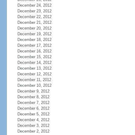
December 24, 2012
December 23, 2012
December 22, 2012
December 21, 2012
December 20, 2012
December 19, 2012
December 18, 2012
December 17, 2012
December 16, 2012
December 15, 2012
December 14, 2012
December 13, 2012
December 12, 2012
December 11, 2012
December 10, 2012
December 9, 2012
December 8, 2012
December 7, 2012
December 6, 2012
December 5, 2012
December 4, 2012
December 3, 2012
December 2, 2012