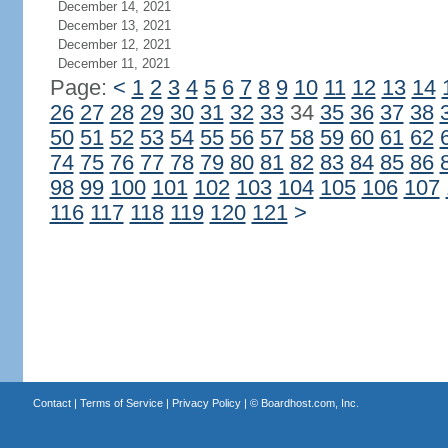
December 14, 2021
December 13, 2021
December 12, 2021
December 11, 2021
Page:
<
1
2
3
4
5
6
7
8
9
10
11
12
13
14
26
27
28
29
30
31
32
33
34
35
36
37
38
50
51
52
53
54
55
56
57
58
59
60
61
62
74
75
76
77
78
79
80
81
82
83
84
85
86
98
99
100
101
102
103
104
105
106
107
116
117
118
119
120
121
>
Contact
|
Terms of Service
|
Privacy Policy
| ©
Boardhost.com, Inc.