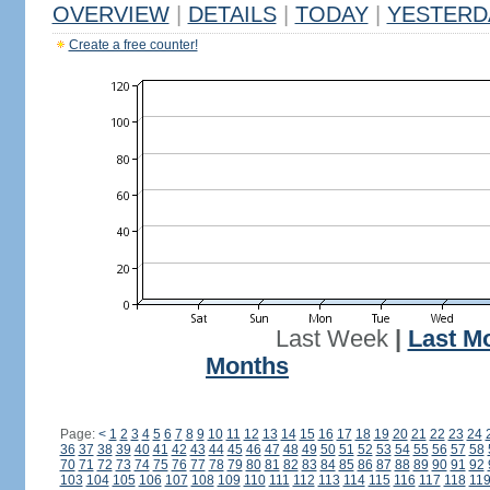
OVERVIEW
|
DETAILS
|
TODAY
|
YESTERD
Create a free counter!
Last Week
|
Last M
Months
Page:
<
1
2
3
4
5
6
7
8
9
10
11
12
13
14
15
16
17
18
19
20
21
22
23
24
36
37
38
39
40
41
42
43
44
45
46
47
48
49
50
51
52
53
54
55
56
57
58
70
71
72
73
74
75
76
77
78
79
80
81
82
83
84
85
86
87
88
89
90
91
92
103
104
105
106
107
108
109
110
111
112
113
114
115
116
117
118
11