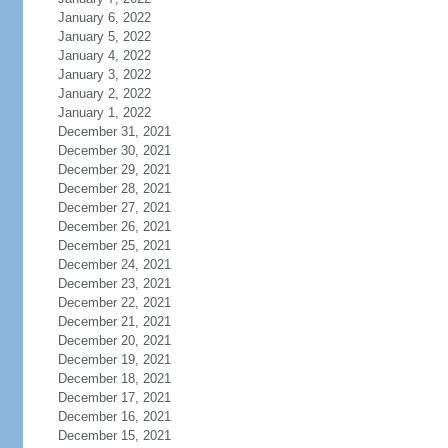
January 6, 2022
January 5, 2022
January 4, 2022
January 3, 2022
January 2, 2022
January 1, 2022
December 31, 2021
December 30, 2021
December 29, 2021
December 28, 2021
December 27, 2021
December 26, 2021
December 25, 2021
December 24, 2021
December 23, 2021
December 22, 2021
December 21, 2021
December 20, 2021
December 19, 2021
December 18, 2021
December 17, 2021
December 16, 2021
December 15, 2021