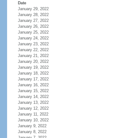
Date
January 29, 2022
January 28, 2022
January 27, 2022
January 26, 2022
January 25, 2022
January 24, 2022
January 23, 2022
January 22, 2022
January 21, 2022
January 20, 2022
January 19, 2022
January 18, 2022
January 17, 2022
January 16, 2022
January 15, 2022
January 14, 2022
January 13, 2022
January 12, 2022
January 11, 2022
January 10, 2022
January 9, 2022
January 8, 2022
January 7, 2022