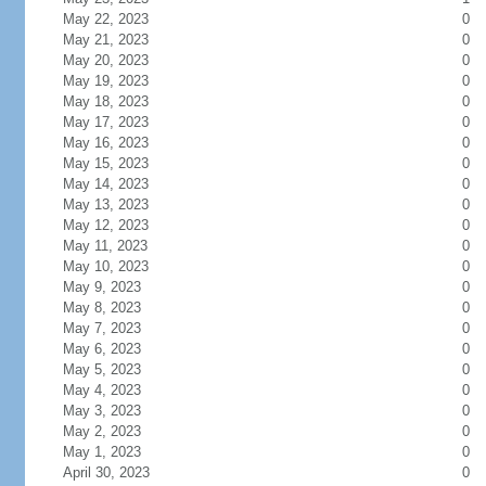
May 22, 2023
0
May 21, 2023
0
May 20, 2023
0
May 19, 2023
0
May 18, 2023
0
May 17, 2023
0
May 16, 2023
0
May 15, 2023
0
May 14, 2023
0
May 13, 2023
0
May 12, 2023
0
May 11, 2023
0
May 10, 2023
0
May 9, 2023
0
May 8, 2023
0
May 7, 2023
0
May 6, 2023
0
May 5, 2023
0
May 4, 2023
0
May 3, 2023
0
May 2, 2023
0
May 1, 2023
0
April 30, 2023
0