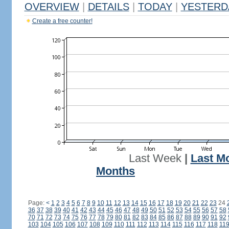
OVERVIEW
|
DETAILS
|
TODAY
|
YESTERD
Create a free counter!
Last Week
|
Last M
Months
Page:
<
1
2
3
4
5
6
7
8
9
10
11
12
13
14
15
16
17
18
19
20
21
22
23
24
36
37
38
39
40
41
42
43
44
45
46
47
48
49
50
51
52
53
54
55
56
57
58
70
71
72
73
74
75
76
77
78
79
80
81
82
83
84
85
86
87
88
89
90
91
92
103
104
105
106
107
108
109
110
111
112
113
114
115
116
117
118
11