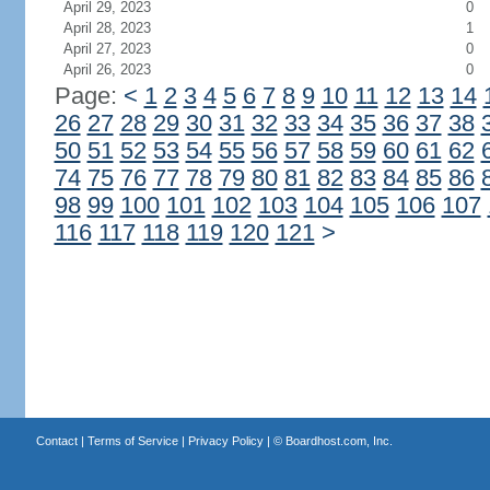
April 29, 2023
0
April 28, 2023
1
April 27, 2023
0
April 26, 2023
0
Page:
<
1
2
3
4
5
6
7
8
9
10
11
12
13
14
26
27
28
29
30
31
32
33
34
35
36
37
38
50
51
52
53
54
55
56
57
58
59
60
61
62
74
75
76
77
78
79
80
81
82
83
84
85
86
98
99
100
101
102
103
104
105
106
107
116
117
118
119
120
121
>
Contact
|
Terms of Service
|
Privacy Policy
| ©
Boardhost.com, Inc.