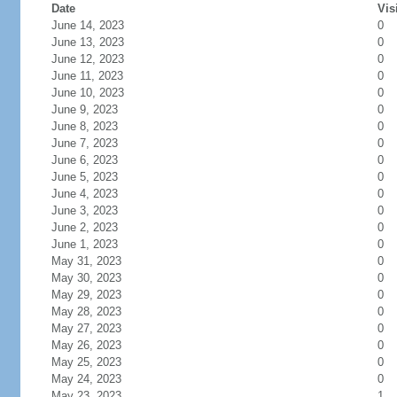
Date
Vis
June 14, 2023
0
June 13, 2023
0
June 12, 2023
0
June 11, 2023
0
June 10, 2023
0
June 9, 2023
0
June 8, 2023
0
June 7, 2023
0
June 6, 2023
0
June 5, 2023
0
June 4, 2023
0
June 3, 2023
0
June 2, 2023
0
June 1, 2023
0
May 31, 2023
0
May 30, 2023
0
May 29, 2023
0
May 28, 2023
0
May 27, 2023
0
May 26, 2023
0
May 25, 2023
0
May 24, 2023
0
May 23, 2023
1